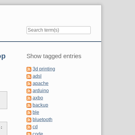
Sidebar
op
Show tagged entries
3d printing
adsl
apache
arduino
axbo
backup
ble
bluetooth
cd
: 
code