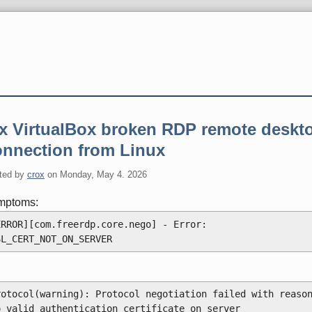
ix VirtualBox broken RDP remote deskt
onnection from Linux
ted by
crox
on
Monday, May 4. 2026
mptoms:
ERROR][com.freerdp.core.nego] - Error: 
SL_CERT_NOT_ON_SERVER
rotocol(warning): Protocol negotiation failed with reason
o valid authentication certificate on server