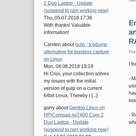
Defi
2 Duo Laptop - Update
(suspend to ram working now)
Thu, 05.07.2018 17:36
En
With thanks! Valuable
an
information!
R
Carsten
about
gulp - tcpdump
alternative for lossless capture
Pos
on Linux
I f
Mon, 04.06.2018 19:19
Hi Crox, your collection solves
- M
my issues with the initial
us
version of gulp on a current
hav
64bit Linux. Thereby I [...]
00A
garry
about
Gentoo Linux on
HP/Compaq nx7400 Core 2
- 
Duo Laptop - Update
wh
(suspend to ram working now)