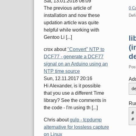
Sat, 13.01.2018 06:09
The previous article of
0 C
installation and now these
Defi
updation article was quite
helpful while working with
l
Gentoo Li [...]
(i
crox
about
"Convert" NTP to
de
DCF77 - generate a DCF77
signal on an Arduino using an
Pos
NTP time source
Sun, 12.11.2017 20:16
Add
Hi Alexander, is it possible
d
that you use a different Time
library? See the comments in
Ru
the code - I'm using th [...]
#
#
Chris
about
gulp - tcpdump
alternative for lossless capture
on Linux