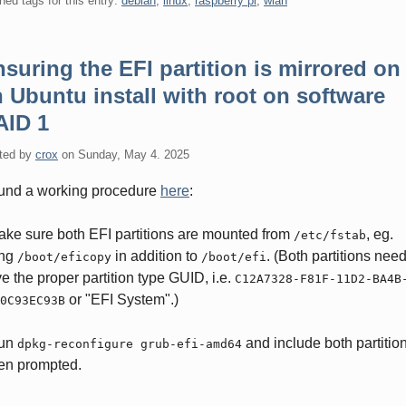
ned tags for this entry:
debian
,
linux
,
raspberry pi
,
wlan
suring the EFI partition is mirrored on
 Ubuntu install with root on software
AID 1
ted by
crox
on
Sunday, May 4. 2025
ound a working procedure
here
:
ake sure both EFI partitions are mounted from
, eg.
/etc/fstab
ing
in addition to
. (Both partitions need
/boot/eficopy
/boot/efi
e the proper partition type GUID, i.e.
C12A7328-F81F-11D2-BA4B
or "EFI System".)
0C93EC93B
Run
and include both partitio
dpkg-reconfigure grub-efi-amd64
en prompted.