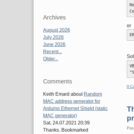
R
C
Archives
or
August 2026
E
July 2026
June 2026
Recent...
Sol
Older...
V
"
Comments
0 C
Keith Emard
about
Random
MAC address generator for
Th
Arduino Ethernet Shield (static
MAC generator)
pr
Sat, 24.07.2021 20:39
Pos
Thanks. Bookmarked