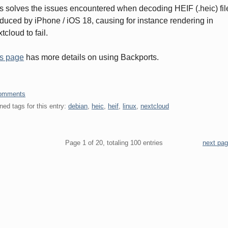
s solves the issues encountered when decoding HEIF (.heic) fil
duced by iPhone / iOS 18, causing for instance rendering in
tcloud to fail.
s page
has more details on using Backports.
omments
ned tags for this entry:
debian
,
heic
,
heif
,
linux
,
nextcloud
gination
Page 1 of 20, totaling 100 entries
next pa