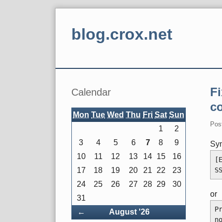
Skip
to
blog.crox.net
content
Navigation
Sidebar
F
Calendar
c
Mon
Tue
Wed
Thu
Fri
Sat
Sun
Pos
1
2
3
4
5
6
7
8
9
Sy
10
11
12
13
14
15
16
[
S
17
18
19
20
21
22
23
24
25
26
27
28
29
30
or
31
P
Back
←
August '26
n