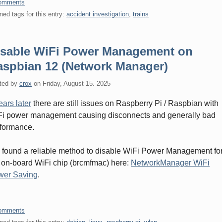
omments
ned tags for this entry:
accident investigation
,
trains
isable WiFi Power Management on
aspbian 12 (Network Manager)
ted by
crox
on
Friday, August 15. 2025
ears later
there are still issues on Raspberry Pi / Raspbian with
i power management causing disconnects and generally bad
formance.
e found a reliable method to disable WiFi Power Management fo
 on-board WiFi chip (brcmfmac) here:
NetworkManager WiFi
wer Saving
.
omments