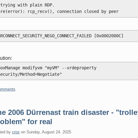
etrying with plain RDP.
ore(error): rcp_recv(), connection closed by peer
RRCONNECT_SECURITY_NEGO_CONNECT_FAILED [0x0002000C]
ution:
BoxManage modifyvm "myVM" --vrdeproperty 
Security/Method=Negotiate"
omments
e 2006 Dürrenast train disaster - "troll
oblem" for real
ted by
crox
on
Sunday, August 24. 2025