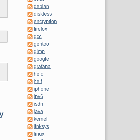
debian
diskless
encryption
firefox
gcc
gentoo
gimp
google
grafana
heic
heif
iphone
ipv6
isdn
java
ey
kernel
linksys
linux