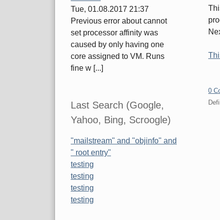
Thi
Tue, 01.08.2017 21:37
pro
Previous error about cannot
Nex
set processor affinity was
caused by only having one
Thi
core assigned to VM. Runs
fine w [...]
0 C
Defi
Last Search (Google,
Yahoo, Bing, Scroogle)
Pa
"mailstream" and "objinfo" and
" root entry"
testing
testing
testing
testing