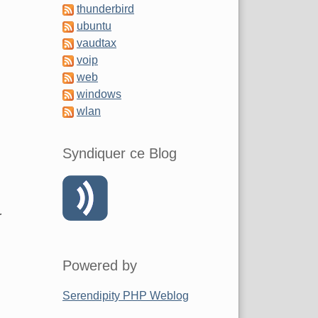
thunderbird
ubuntu
vaudtax
voip
web
windows
wlan
Syndiquer ce Blog
r
Powered by
Serendipity PHP Weblog