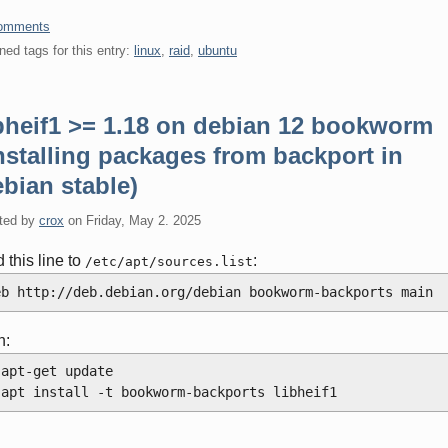
omments
ned tags for this entry:
linux
,
raid
,
ubuntu
ibheif1 >= 1.18 on debian 12 bookworm
nstalling packages from backport in
bian stable)
ted by
crox
on
Friday, May 2. 2025
 this line to
:
/etc/apt/sources.list
eb http://deb.debian.org/debian bookworm-backports main
n:
 apt-get update
 apt install -t bookworm-backports libheif1