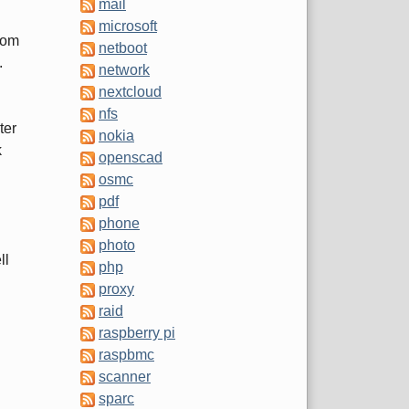
mail
microsoft
rom
netboot
.
network
nextcloud
nfs
ter
nokia
k
openscad
osmc
pdf
phone
photo
ll
php
proxy
raid
raspberry pi
raspbmc
scanner
sparc