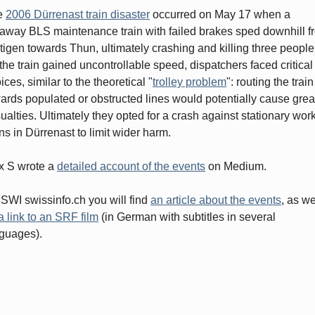
e
2006 Dürrenast train disaster
occurred on May 17 when a
away BLS maintenance train with failed brakes sped downhill f
tigen towards Thun, ultimately crashing and killing three people
the train gained uncontrollable speed, dispatchers faced critical
ices, similar to the theoretical "
trolley problem
": routing the train
ards populated or obstructed lines would potentially cause grea
ualties. Ultimately they opted for a crash against stationary wor
ins in Dürrenast to limit wider harm.
x S wrote a
detailed account of the events
on Medium.
SWI swissinfo.ch you will find
an article about the events
, as we
a link to an SRF film
(in German with subtitles in several
guages).