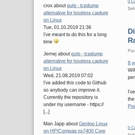
0 C
crox
about
gulp - tcpdump
Defi
alternative for lossless capture
on Linux
Tue, 01.10.2019 21:36
D
I've meant to do this for a long
R
time
Pos
Jernej
about
gulp - tcpdump
alternative for lossless capture
8 y
on Linux
WiF
Wed, 21.08.2019 07:02
per
I've added this code to Github
so anybody can improve it.
I'v
Currently the repository is
the
under my username - https://
Po
[...]
Man Japp
about
Gentoo Linux
0 C
on HP/Compaq nx7400 Core