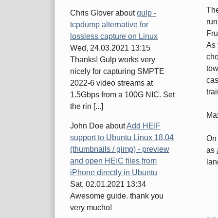
Th
Chris Glover
about
gulp -
run
tcpdump alternative for
Fru
lossless capture on Linux
As 
Wed, 24.03.2021 13:15
cho
Thanks! Gulp works very
tow
nicely for capturing SMPTE
cas
2022-6 video streams at
tra
1.5Gbps from a 100G NIC. Set
the rin [...]
Ma
John Doe
about
Add HEIF
support to Ubuntu Linux 18.04
On 
(thumbnails / gimp) - preview
as
and open HEIC files from
lan
iPhone directly in Ubuntu
Sat, 02.01.2021 13:34
Awesome guide. thank you
very mucho!