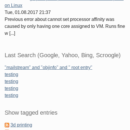
on Linux
Tue, 01.08.2017 21:37
Previous error about cannot set processor affinity was
caused by only having one core assigned to VM. Runs fine
w [...]
Last Search (Google, Yahoo, Bing, Scroogle)
"mailstream" and "objinfo" and " root entry"
testing
testing
testing
testing
Sidebar
Show tagged entries
3d printing