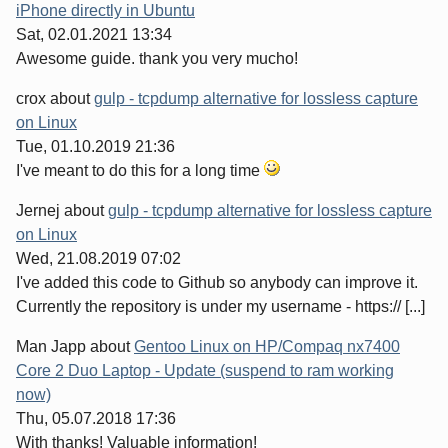
iPhone directly in Ubuntu
Sat, 02.01.2021 13:34
Awesome guide. thank you very mucho!
crox
about
gulp - tcpdump alternative for lossless capture
on Linux
Tue, 01.10.2019 21:36
I've meant to do this for a long time
Jernej
about
gulp - tcpdump alternative for lossless capture
on Linux
Wed, 21.08.2019 07:02
I've added this code to Github so anybody can improve it.
Currently the repository is under my username - https:// [...]
Man Japp
about
Gentoo Linux on HP/Compaq nx7400
Core 2 Duo Laptop - Update (suspend to ram working
now)
Thu, 05.07.2018 17:36
With thanks! Valuable information!