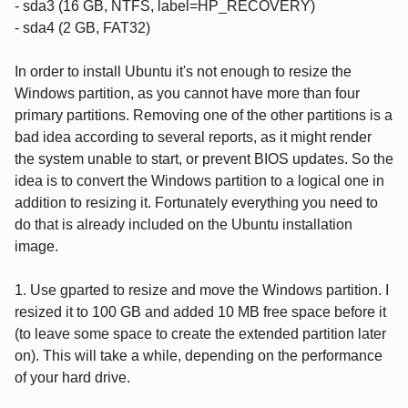
- sda3 (16 GB, NTFS, label=HP_RECOVERY)
- sda4 (2 GB, FAT32)
In order to install Ubuntu it's not enough to resize the
Windows partition, as you cannot have more than four
primary partitions. Removing one of the other partitions is a
bad idea according to several reports, as it might render
the system unable to start, or prevent BIOS updates. So the
idea is to convert the Windows partition to a logical one in
addition to resizing it. Fortunately everything you need to
do that is already included on the Ubuntu installation
image.
1. Use gparted to resize and move the Windows partition. I
resized it to 100 GB and added 10 MB free space before it
(to leave some space to create the extended partition later
on). This will take a while, depending on the performance
of your hard drive.