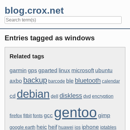
Skip
blog.crox.net
to
content
Navigation
Entries tagged as windows
Related tags
garmin
gps
gparted
linux
microsoft
ubuntu
backup
bluetooth
axbo
ble
barcode
calendar
debian
diskless
cd
dell
dvd
encryption
gentoo
gcc
gimp
firefox
fitbit
fonts
heic
heif
iphone
google earth
huawei
ios
iptables