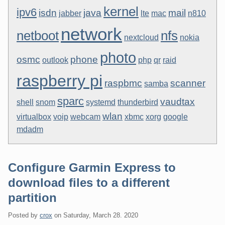
kernel
ipv6
isdn
java
mail
jabber
lte
mac
n810
network
netboot
nfs
nextcloud
nokia
photo
osmc
phone
outlook
php
qr
raid
raspberry pi
raspbmc
scanner
samba
sparc
vaudtax
shell
snom
systemd
thunderbird
wlan
virtualbox
voip
webcam
xbmc
xorg
google
mdadm
Configure Garmin Express to
download files to a different
partition
Posted by
crox
on
Saturday, March 28. 2020