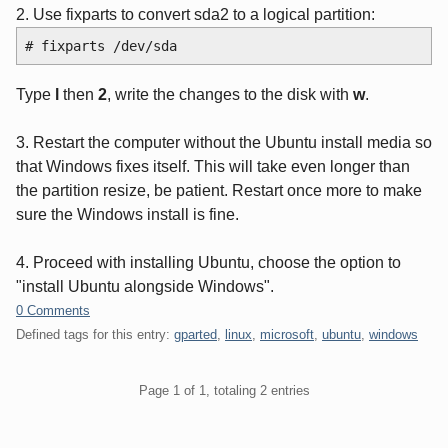
2. Use fixparts to convert sda2 to a logical partition:
# fixparts /dev/sda
Type
l
then
2
, write the changes to the disk with
w
.
3. Restart the computer without the Ubuntu install media so
that Windows fixes itself. This will take even longer than
the partition resize, be patient. Restart once more to make
sure the Windows install is fine.
4. Proceed with installing Ubuntu, choose the option to
"install Ubuntu alongside Windows".
0 Comments
Defined tags for this entry:
gparted
,
linux
,
microsoft
,
ubuntu
,
windows
Pagination
Page 1 of 1, totaling 2 entries