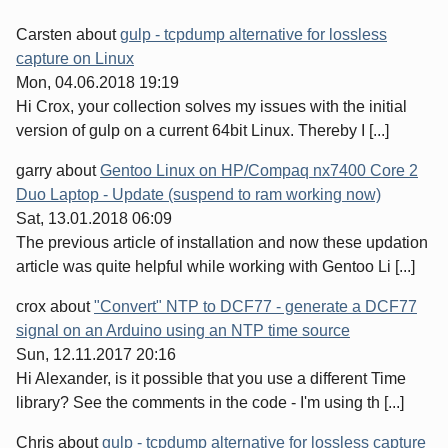
Carsten
about
gulp - tcpdump alternative for lossless
capture on Linux
Mon, 04.06.2018 19:19
Hi Crox, your collection solves my issues with the initial
version of gulp on a current 64bit Linux. Thereby I [...]
garry
about
Gentoo Linux on HP/Compaq nx7400 Core 2
Duo Laptop - Update (suspend to ram working now)
Sat, 13.01.2018 06:09
The previous article of installation and now these updation
article was quite helpful while working with Gentoo Li [...]
crox
about
"Convert" NTP to DCF77 - generate a DCF77
signal on an Arduino using an NTP time source
Sun, 12.11.2017 20:16
Hi Alexander, is it possible that you use a different Time
library? See the comments in the code - I'm using th [...]
Chris
about
gulp - tcpdump alternative for lossless capture