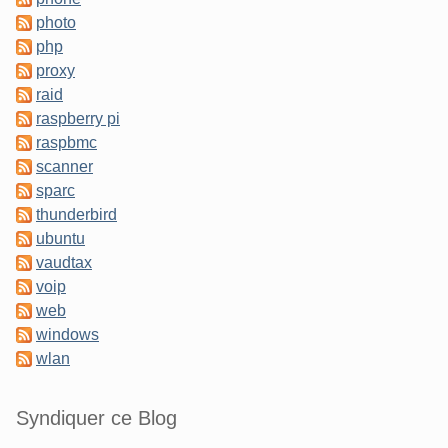
photo
php
proxy
raid
raspberry pi
raspbmc
scanner
sparc
thunderbird
ubuntu
vaudtax
voip
web
windows
wlan
Syndiquer ce Blog