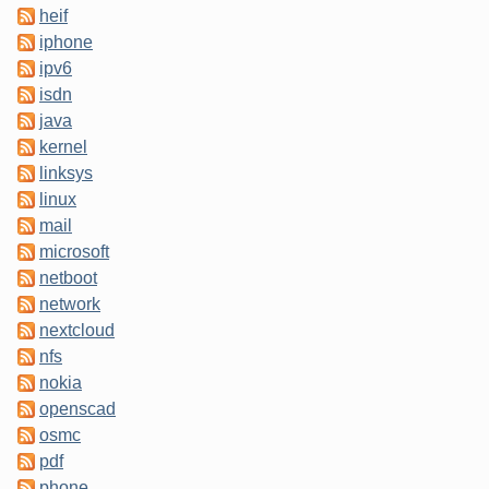
heif
iphone
ipv6
isdn
java
kernel
linksys
linux
mail
microsoft
netboot
network
nextcloud
nfs
nokia
openscad
osmc
pdf
phone