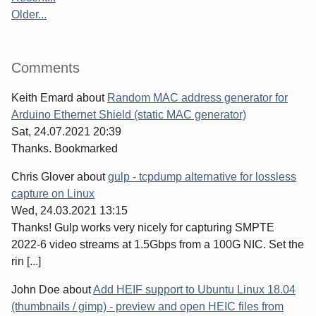
Older...
Comments
Keith Emard
about
Random MAC address generator for
Arduino Ethernet Shield (static MAC generator)
Sat, 24.07.2021 20:39
Thanks. Bookmarked
Chris Glover
about
gulp - tcpdump alternative for lossless
capture on Linux
Wed, 24.03.2021 13:15
Thanks! Gulp works very nicely for capturing SMPTE
2022-6 video streams at 1.5Gbps from a 100G NIC. Set the
rin [...]
John Doe
about
Add HEIF support to Ubuntu Linux 18.04
(thumbnails / gimp) - preview and open HEIC files from