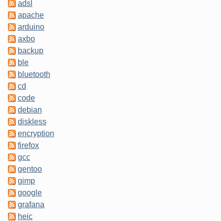
adsl
apache
arduino
axbo
backup
ble
bluetooth
cd
code
debian
diskless
encryption
firefox
gcc
gentoo
gimp
google
grafana
heic