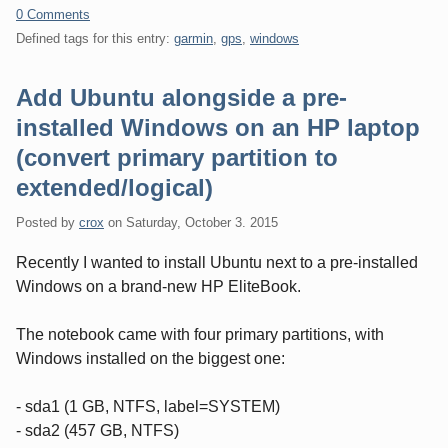
0 Comments
Defined tags for this entry:
garmin
,
gps
,
windows
Add Ubuntu alongside a pre-
installed Windows on an HP laptop
(convert primary partition to
extended/logical)
Posted by
crox
on
Saturday, October 3. 2015
Recently I wanted to install Ubuntu next to a pre-installed
Windows on a brand-new HP EliteBook.
The notebook came with four primary partitions, with
Windows installed on the biggest one:
- sda1 (1 GB, NTFS, label=SYSTEM)
- sda2 (457 GB, NTFS)