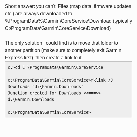
Short answer: you can't. Files (map data, firmware updates
etc.) are always downloaded to
%ProgramData%\Garmin\CoreService\Download (typically
C:\ProgramData\Garmin\CoreService\Download)
The only solution I could find is to move that folder to
another partition (make sure to completely exit Garmin
Express first), then create a link to it:
c:>cd C:\ProgramData\Garmin\CoreService
c:\ProgramData\Garmin\CoreService>mklink /J 
Downloads "d:\Garmin.Downloads"
Junction created for Downloads <<===>> 
d:\Garmin.Downloads
c:\ProgramData\Garmin\CoreService>