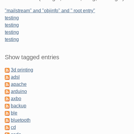
"mailstream" and "objinfo" and " root entry"
testing
testing
testing
testing
Sidebar
Show tagged entries
3d printing
adsl
apache
arduino
axbo
backup
ble
bluetooth
cd