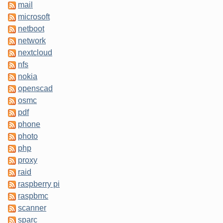
mail
microsoft
netboot
network
nextcloud
nfs
nokia
openscad
osmc
pdf
phone
photo
php
proxy
raid
raspberry pi
raspbmc
scanner
sparc