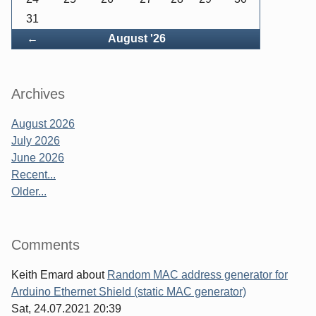
31
Back
←
August '26
Archives
August 2026
July 2026
June 2026
Recent...
Older...
Comments
Keith Emard
about
Random MAC address generator for
Arduino Ethernet Shield (static MAC generator)
Sat, 24.07.2021 20:39