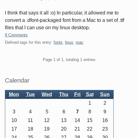
I think that says it all :o) In particular, it allowed me to
convert a .dfont-packaged font from a Mac to a set of .ttf
files that I can use on my linux desktop.
8 Comments
Defined tags for this entry:
fonts
,
linux
,
mac
Pagination
Page 1 of 1, totaling 1 entries
Sidebar
Calendar
Mon
Tue
Wed
Thu
Fri
Sat
Sun
1
2
3
4
5
6
7
8
9
10
11
12
13
14
15
16
17
18
19
20
21
22
23
24
25
26
27
28
29
30