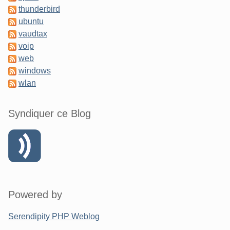
thunderbird
ubuntu
vaudtax
voip
web
windows
wlan
Syndiquer ce Blog
Powered by
Serendipity PHP Weblog