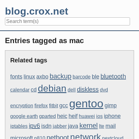
Skip
blog.crox.net
to
content
Navigation
Entries tagged as mac
Related tags
backup
bluetooth
fonts
linux
axbo
ble
barcode
debian
diskless
cd
calendar
dell
dvd
gentoo
gcc
gimp
encryption
firefox
fitbit
heic
heif
iphone
google earth
gparted
huawei
ios
kernel
ipv6
isdn
java
mail
iptables
jabber
lte
network
netboot
microsoft
n810
nextcloud