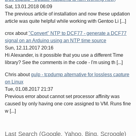
Sat, 13.01.2018 06:09
The previous article of installation and now these updation
article was quite helpful while working with Gentoo Li [...]
crox
about
"Convert" NTP to DCF77 - generate a DCF77
signal on an Arduino using an NTP time source
Sun, 12.11.2017 20:16
Hi Alexander, is it possible that you use a different Time
library? See the comments in the code - I'm using th [...]
Chris
about
gulp - tcpdump alternative for lossless capture
on Linux
Tue, 01.08.2017 21:37
Previous error about cannot set processor affinity was
caused by only having one core assigned to VM. Runs fine
w [...]
Last Search (Google, Yahoo, Bing, Scroogle)