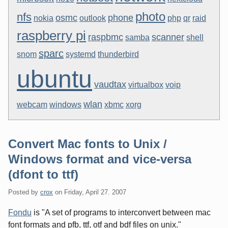
photo
nfs
osmc
phone
nokia
outlook
php
qr
raid
raspberry pi
raspbmc
scanner
samba
shell
sparc
snom
systemd
thunderbird
ubuntu
vaudtax
virtualbox
voip
wlan
webcam
windows
xbmc
xorg
Convert Mac fonts to Unix /
Windows format and vice-versa
(dfont to ttf)
Posted by
crox
on
Friday, April 27. 2007
Fondu
is "A set of programs to interconvert between mac
font formats and pfb, ttf, otf and bdf files on unix."