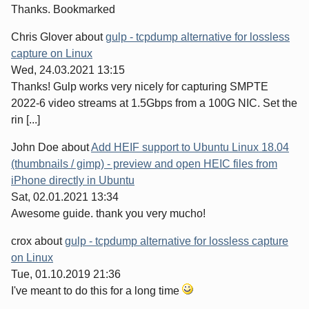
Thanks. Bookmarked
Chris Glover
about
gulp - tcpdump alternative for lossless
capture on Linux
Wed, 24.03.2021 13:15
Thanks! Gulp works very nicely for capturing SMPTE
2022-6 video streams at 1.5Gbps from a 100G NIC. Set the
rin [...]
John Doe
about
Add HEIF support to Ubuntu Linux 18.04
(thumbnails / gimp) - preview and open HEIC files from
iPhone directly in Ubuntu
Sat, 02.01.2021 13:34
Awesome guide. thank you very mucho!
crox
about
gulp - tcpdump alternative for lossless capture
on Linux
Tue, 01.10.2019 21:36
I've meant to do this for a long time