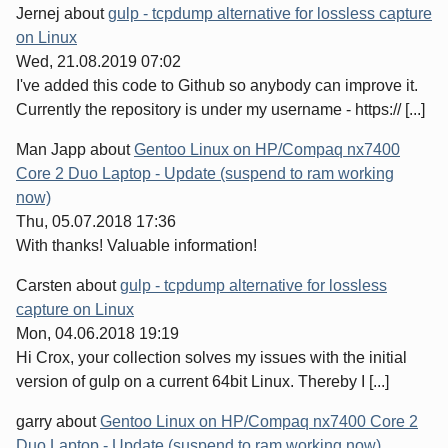
Jernej
about
gulp - tcpdump alternative for lossless capture
on Linux
Wed, 21.08.2019 07:02
I've added this code to Github so anybody can improve it.
Currently the repository is under my username - https:// [...]
Man Japp
about
Gentoo Linux on HP/Compaq nx7400
Core 2 Duo Laptop - Update (suspend to ram working
now)
Thu, 05.07.2018 17:36
With thanks! Valuable information!
Carsten
about
gulp - tcpdump alternative for lossless
capture on Linux
Mon, 04.06.2018 19:19
Hi Crox, your collection solves my issues with the initial
version of gulp on a current 64bit Linux. Thereby I [...]
garry
about
Gentoo Linux on HP/Compaq nx7400 Core 2
Duo Laptop - Update (suspend to ram working now)