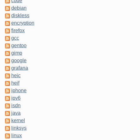
code
debian
diskless
encryption
firefox
gcc
gentoo
gimp
google
grafana
heic
heif
iphone
ipv6
isdn
java
kernel
linksys
linux