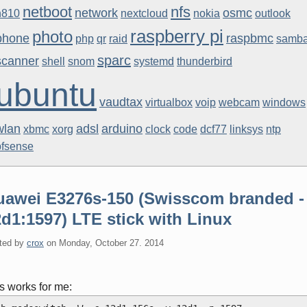
netboot
nfs
network
osmc
n810
nextcloud
nokia
outlook
raspberry pi
photo
phone
raspbmc
php
qr
raid
samb
sparc
scanner
shell
snom
systemd
thunderbird
ubuntu
vaudtax
virtualbox
voip
webcam
windows
wlan
adsl
arduino
xbmc
xorg
clock
code
dcf77
linksys
ntp
pfsense
uawei E3276s-150 (Swisscom branded -
d1:1597) LTE stick with Linux
ted by
crox
on
Monday, October 27. 2014
s works for me: