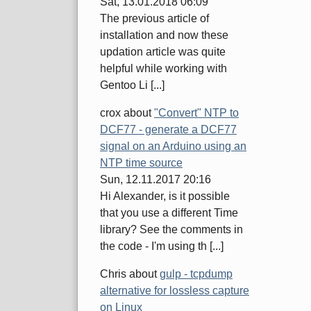
Sat, 13.01.2018 06:09
The previous article of
installation and now these
updation article was quite
helpful while working with
Gentoo Li [...]
crox
about
"Convert" NTP to
DCF77 - generate a DCF77
signal on an Arduino using an
NTP time source
Sun, 12.11.2017 20:16
Hi Alexander, is it possible
that you use a different Time
library? See the comments in
the code - I'm using th [...]
Chris
about
gulp - tcpdump
alternative for lossless capture
on Linux