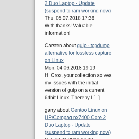
2 Duo Laptop - Update
(suspend to ram working now)
Thu, 05.07.2018 17:36
With thanks! Valuable
information!
Carsten
about
gulp - tcpdump
alternative for lossless capture
on Linux
Mon, 04.06.2018 19:19
Hi Crox, your collection solves
my issues with the initial
version of gulp on a current
64bit Linux. Thereby I [...]
garry
about
Gentoo Linux on
HP/Compaq nx7400 Core 2
Duo Laptop - Update
(suspend to ram working now)