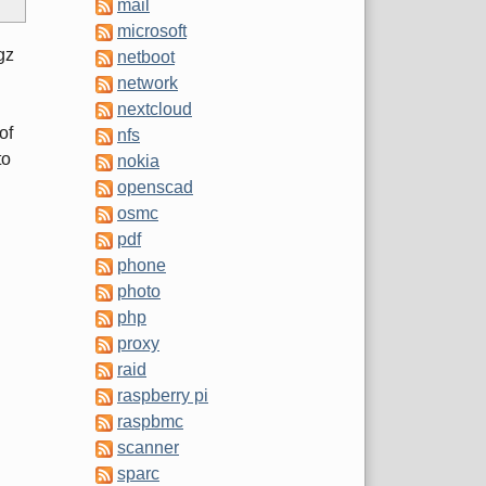
mail
microsoft
gz
netboot
network
nextcloud
of
nfs
to
nokia
openscad
osmc
pdf
phone
photo
php
proxy
raid
raspberry pi
raspbmc
scanner
sparc