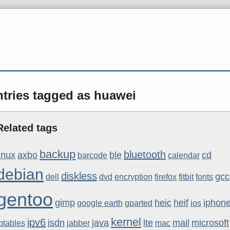
ntries tagged as huawei
Related tags
backup
bluetooth
linux
axbo
ble
cd
barcode
calendar
debian
diskless
gcc
dell
dvd
encryption
firefox
fitbit
fonts
gentoo
gimp
heic
heif
iphon
google earth
gparted
ios
kernel
ipv6
isdn
java
lte
mail
microsoft
ptables
jabber
mac