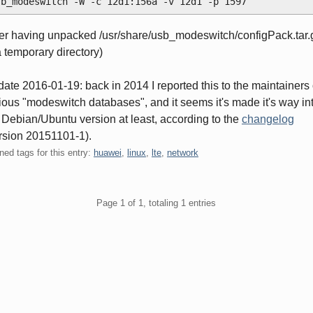
sb_modeswitch -W -c 12d1:156a -v 12d1 -p 1597
ter having unpacked /usr/share/usb_modeswitch/configPack.tar.
a temporary directory)
ate 2016-01-19: back in 2014 I reported this to the maintainers 
ious "modeswitch databases", and it seems it's made it's way in
 Debian/Ubuntu version at least, according to the
changelog
rsion 20151101-1).
ned tags for this entry:
huawei
,
linux
,
lte
,
network
gination
Page 1 of 1, totaling 1 entries