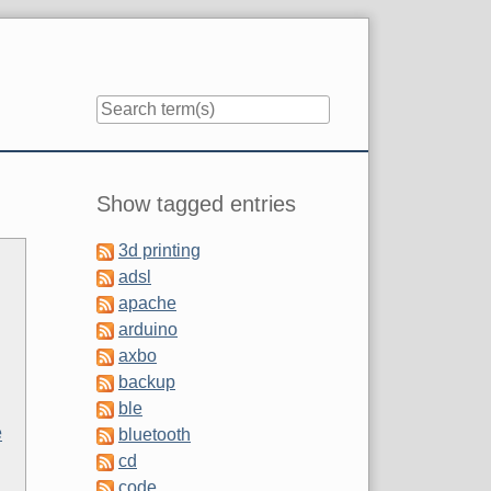
Sidebar
Show tagged entries
3d printing
adsl
apache
arduino
axbo
backup
ble
e
bluetooth
cd
code