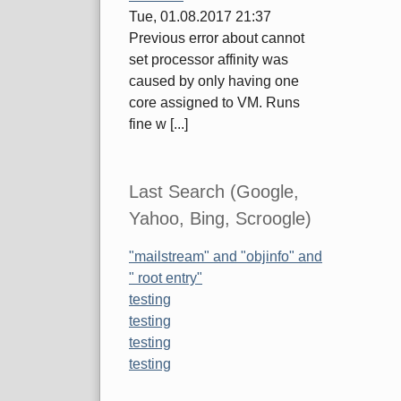
Tue, 01.08.2017 21:37
Previous error about cannot
set processor affinity was
caused by only having one
core assigned to VM. Runs
fine w [...]
Last Search (Google,
Yahoo, Bing, Scroogle)
"mailstream" and "objinfo" and
" root entry"
testing
testing
testing
testing