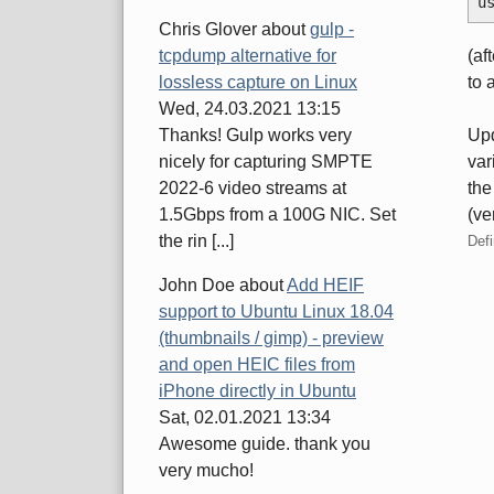
u
Chris Glover
about
gulp -
(af
tcpdump alternative for
to 
lossless capture on Linux
Wed, 24.03.2021 13:15
Upd
Thanks! Gulp works very
var
nicely for capturing SMPTE
the
2022-6 video streams at
(ve
1.5Gbps from a 100G NIC. Set
the rin [...]
Defi
John Doe
about
Add HEIF
support to Ubuntu Linux 18.04
Pa
(thumbnails / gimp) - preview
and open HEIC files from
iPhone directly in Ubuntu
Sat, 02.01.2021 13:34
Awesome guide. thank you
very mucho!