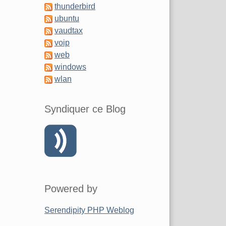
thunderbird
ubuntu
vaudtax
voip
web
windows
wlan
Syndiquer ce Blog
Powered by
Serendipity PHP Weblog