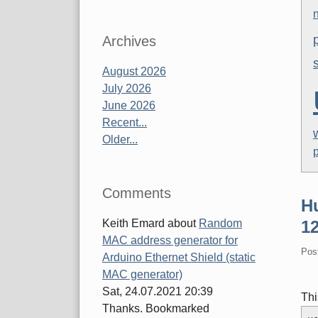
Archives
August 2026
July 2026
June 2026
Recent...
Older...
Comments
H
Keith Emard
about
Random
12
MAC address generator for
Pos
Arduino Ethernet Shield (static
MAC generator)
Sat, 24.07.2021 20:39
Thi
Thanks. Bookmarked