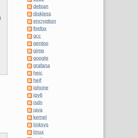
debian
diskless
a
encryption
firefox
gcc
gentoo
gimp
google
grafana
heic
heif
iphone
ipv6
isdn
java
kernel
linksys
linux