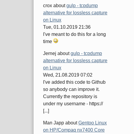
crox
about
gulp - tcpdump
alternative for lossless capture
on Linux
Tue, 01.10.2019 21:36
I've meant to do this for a long
time
Jernej
about
gulp - tcpdump
alternative for lossless capture
on Linux
Wed, 21.08.2019 07:02
I've added this code to Github
so anybody can improve it.
Currently the repository is
under my username - https://
[...]
Man Japp
about
Gentoo Linux
on HP/Compaq nx7400 Core