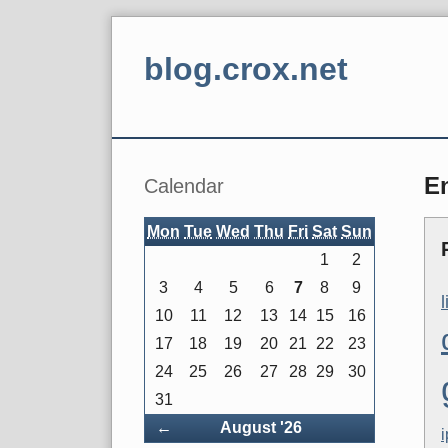
Skip
to
blog.crox.net
content
Navigation
Sidebar
E
Calendar
Mon
Tue
Wed
Thu
Fri
Sat
Sun
1
2
3
4
5
6
7
8
9
10
11
12
13
14
15
16
17
18
19
20
21
22
23
24
25
26
27
28
29
30
31
Back
←
August '26
i