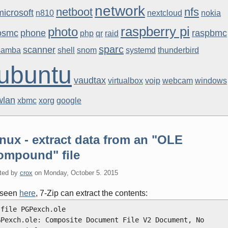
network
netboot
nfs
microsoft
n810
nextcloud
nokia
raspberry pi
photo
osmc
phone
raspbmc
php
qr
raid
sparc
scanner
samba
shell
snom
systemd
thunderbird
ubuntu
vaudtax
virtualbox
voip
webcam
windows
wlan
xbmc
xorg
google
nux - extract data from an "OLE
ompound" file
ted by
crox
on
Monday, October 5. 2015
 seen
here
, 7-Zip can extract the contents:
 file PGPexch.ole
GPexch.ole: Composite Document File V2 Document, No 