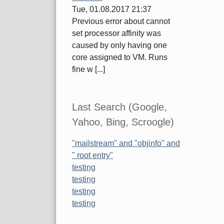
Tue, 01.08.2017 21:37
Previous error about cannot
set processor affinity was
caused by only having one
core assigned to VM. Runs
fine w [...]
Last Search (Google,
Yahoo, Bing, Scroogle)
"mailstream" and "objinfo" and
" root entry"
testing
testing
testing
testing