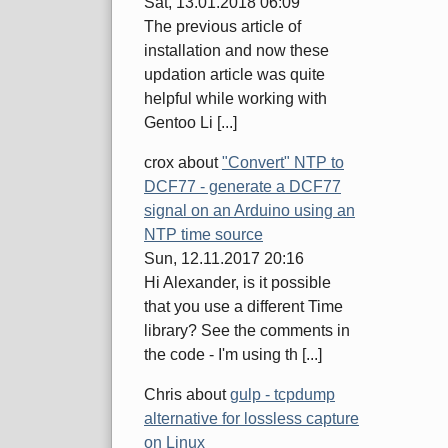
Sat, 13.01.2018 06:09
The previous article of
installation and now these
updation article was quite
helpful while working with
Gentoo Li [...]
crox
about
"Convert" NTP to
DCF77 - generate a DCF77
signal on an Arduino using an
NTP time source
Sun, 12.11.2017 20:16
Hi Alexander, is it possible
that you use a different Time
library? See the comments in
the code - I'm using th [...]
Chris
about
gulp - tcpdump
alternative for lossless capture
on Linux