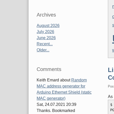
Archives
August 2026
July 2026
June 2026
Recent...
Older...
Comments
Li
C
Keith Emard
about
Random
MAC address generator for
Pos
Arduino Ethernet Shield (static
As
MAC generator)
Sat, 24.07.2021 20:39
$
P
Thanks. Bookmarked