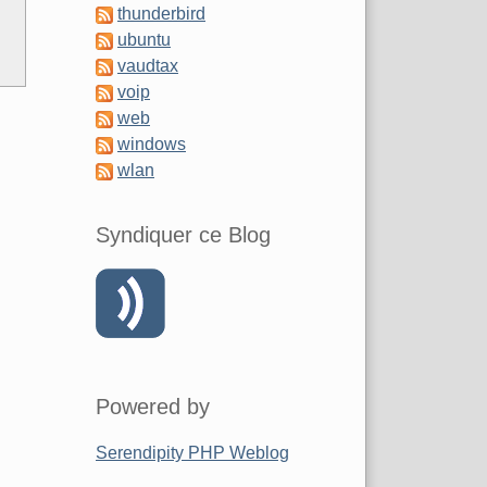
thunderbird
ubuntu
vaudtax
voip
web
windows
wlan
Syndiquer ce Blog
Powered by
Serendipity PHP Weblog