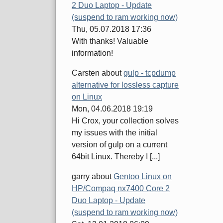
2 Duo Laptop - Update
(suspend to ram working now)
Thu, 05.07.2018 17:36
With thanks! Valuable
information!
Carsten
about
gulp - tcpdump
alternative for lossless capture
on Linux
Mon, 04.06.2018 19:19
Hi Crox, your collection solves
my issues with the initial
version of gulp on a current
64bit Linux. Thereby I [...]
garry
about
Gentoo Linux on
HP/Compaq nx7400 Core 2
Duo Laptop - Update
(suspend to ram working now)