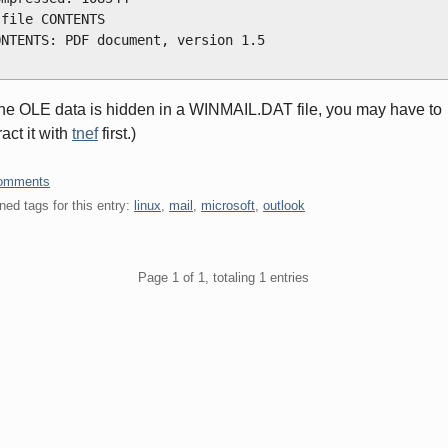
 file CONTENTS
ONTENTS: PDF document, version 1.5
 
 the OLE data is hidden in a WINMAIL.DAT file, you may have to
ract it with
tnef
first.)
omments
ned tags for this entry:
linux
,
mail
,
microsoft
,
outlook
gination
Page 1 of 1, totaling 1 entries