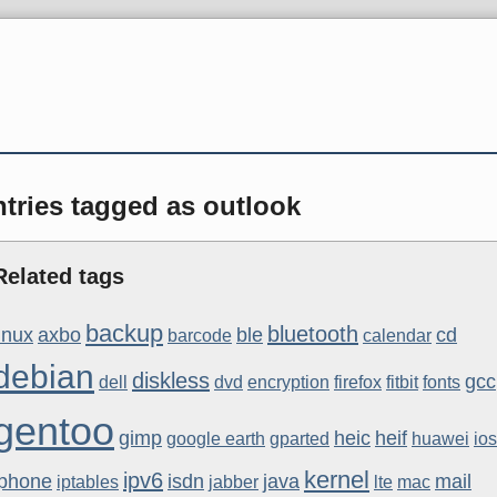
tries tagged as outlook
Related tags
backup
bluetooth
linux
axbo
ble
cd
barcode
calendar
debian
diskless
gcc
dell
dvd
encryption
firefox
fitbit
fonts
gentoo
gimp
heic
heif
google earth
gparted
huawei
ios
kernel
ipv6
iphone
isdn
java
mail
iptables
jabber
lte
mac