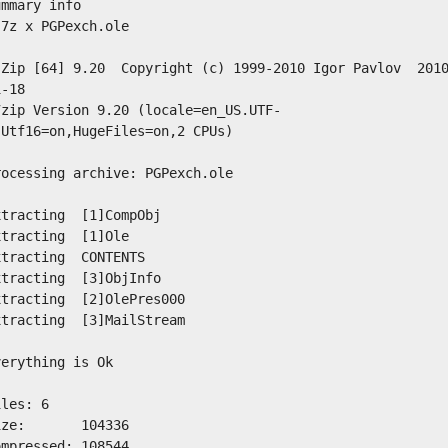
ummary info
 7z x PGPexch.ole
-Zip [64] 9.20  Copyright (c) 1999-2010 Igor Pavlov  201
1-18
7zip Version 9.20 (locale=en_US.UTF-
,Utf16=on,HugeFiles=on,2 CPUs)
rocessing archive: PGPexch.ole
xtracting  [1]CompObj
xtracting  [1]Ole
xtracting  CONTENTS
xtracting  [3]ObjInfo
xtracting  [2]OlePres000
xtracting  [3]MailStream
verything is Ok
iles: 6
ize:       104336
ompressed: 108544