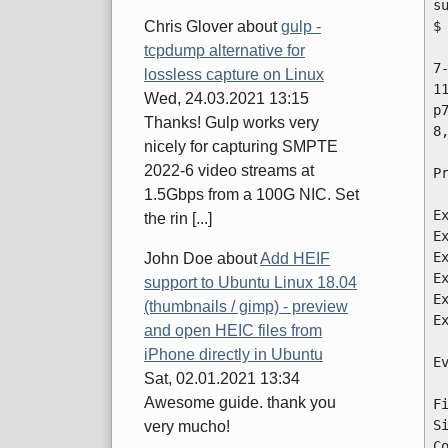
s
$
Chris Glover
about
gulp -
tcpdump alternative for
7
lossless capture on Linux
1
Wed, 24.03.2021 13:15
p
Thanks! Gulp works very
8
nicely for capturing SMPTE
2022-6 video streams at
P
1.5Gbps from a 100G NIC. Set
E
the rin [...]
E
E
John Doe
about
Add HEIF
E
support to Ubuntu Linux 18.04
E
(thumbnails / gimp) - preview
E
and open HEIC files from
iPhone directly in Ubuntu
E
Sat, 02.01.2021 13:34
Awesome guide. thank you
F
S
very mucho!
C