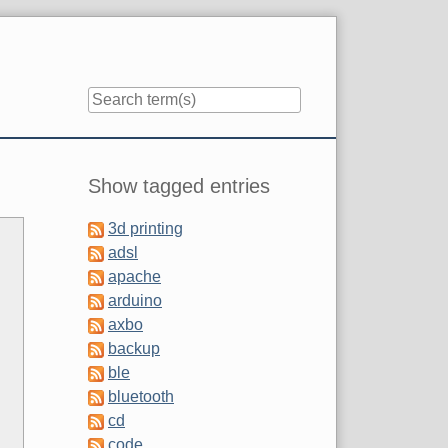
Sidebar
Show tagged entries
3d printing
adsl
apache
arduino
axbo
backup
ble
bluetooth
cd
code