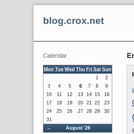
Skip
to
blog.crox.net
content
Navigation
Sidebar
En
Calendar
Mon
Tue
Wed
Thu
Fri
Sat
Sun
1
2
3
4
5
6
7
8
9
10
11
12
13
14
15
16
17
18
19
20
21
22
23
24
25
26
27
28
29
30
31
Back
←
August '26