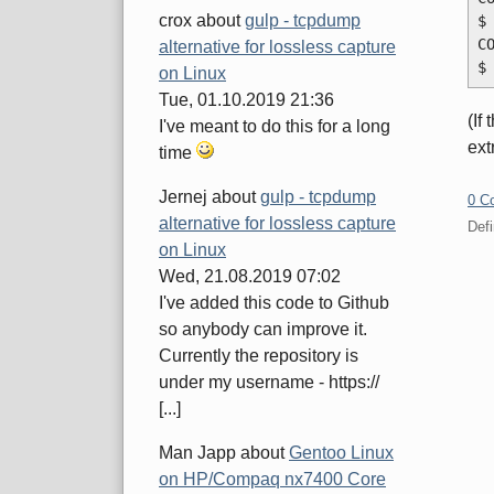
crox
about
gulp - tcpdump
$
C
alternative for lossless capture
$
on Linux
Tue, 01.10.2019 21:36
(If
I've meant to do this for a long
ext
time
Jernej
about
gulp - tcpdump
0 C
alternative for lossless capture
Defi
on Linux
Wed, 21.08.2019 07:02
Pa
I've added this code to Github
so anybody can improve it.
Currently the repository is
under my username - https://
[...]
Man Japp
about
Gentoo Linux
on HP/Compaq nx7400 Core