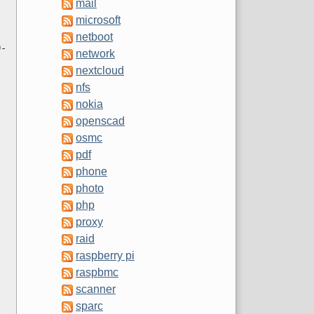
mail
microsoft
netboot
0-
network
nextcloud
nfs
nokia
openscad
osmc
pdf
phone
photo
php
proxy
raid
raspberry pi
raspbmc
scanner
sparc