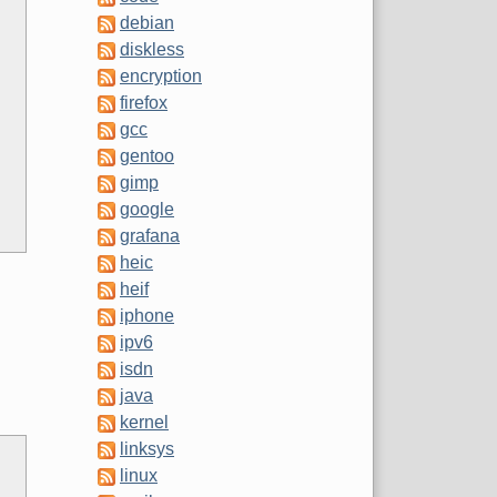
debian
diskless
encryption
firefox
gcc
gentoo
gimp
google
grafana
heic
heif
iphone
ipv6
isdn
java
kernel
linksys
linux