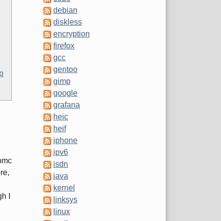
debian
diskless
encryption
firefox
gcc
gentoo
p
gimp
google
grafana
heic
heif
iphone
ipv6
pbmc
isdn
re,
java
kernel
h I
linksys
linux