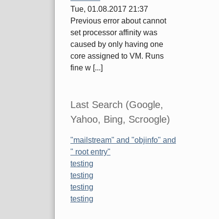
Tue, 01.08.2017 21:37
Previous error about cannot
set processor affinity was
caused by only having one
core assigned to VM. Runs
fine w [...]
Last Search (Google,
Yahoo, Bing, Scroogle)
"mailstream" and "objinfo" and
" root entry"
testing
testing
testing
testing