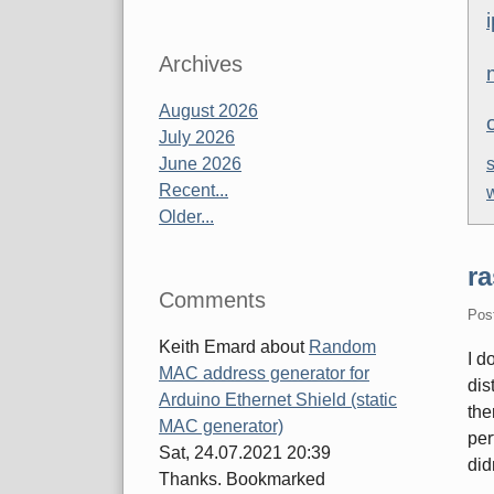
Archives
August 2026
July 2026
June 2026
s
Recent...
Older...
ra
Comments
Pos
Keith Emard
about
Random
I d
MAC address generator for
dis
Arduino Ethernet Shield (static
the
MAC generator)
per
Sat, 24.07.2021 20:39
did
Thanks. Bookmarked