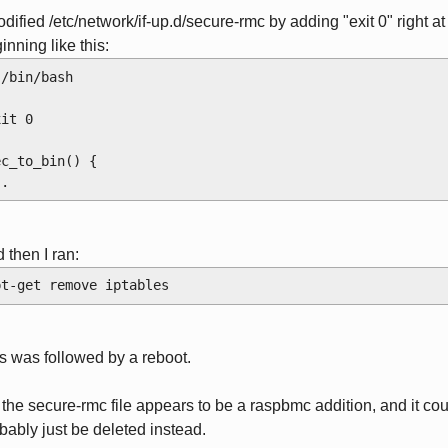
odified /etc/network/if-up.d/secure-rmc by adding "exit 0" right at
inning like this:
!/bin/bash
xit 0
ec_to_bin() {
..
 then I ran:
pt-get remove iptables
s was followed by a reboot.
 the secure-rmc file appears to be a raspbmc addition, and it co
bably just be deleted instead.