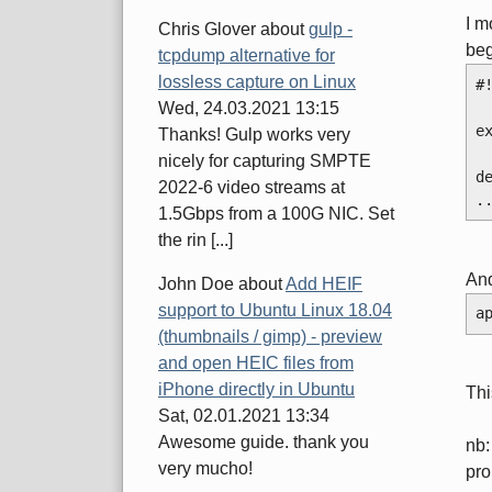
I m
Chris Glover
about
gulp -
beg
tcpdump alternative for
lossless capture on Linux
#
Wed, 24.03.2021 13:15
e
Thanks! Gulp works very
nicely for capturing SMPTE
d
2022-6 video streams at
.
1.5Gbps from a 100G NIC. Set
the rin [...]
And
John Doe
about
Add HEIF
support to Ubuntu Linux 18.04
a
(thumbnails / gimp) - preview
and open HEIC files from
iPhone directly in Ubuntu
Thi
Sat, 02.01.2021 13:34
Awesome guide. thank you
nb:
very mucho!
pro