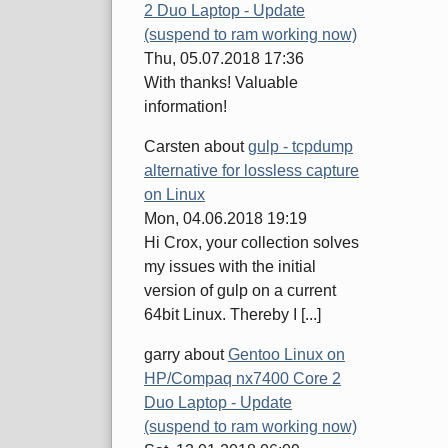
2 Duo Laptop - Update
(suspend to ram working now)
Thu, 05.07.2018 17:36
With thanks! Valuable
information!
Carsten
about
gulp - tcpdump
alternative for lossless capture
on Linux
Mon, 04.06.2018 19:19
Hi Crox, your collection solves
my issues with the initial
version of gulp on a current
64bit Linux. Thereby I [...]
garry
about
Gentoo Linux on
HP/Compaq nx7400 Core 2
Duo Laptop - Update
(suspend to ram working now)