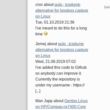
crox
about
gulp - tcpdump
Defi
alternative for lossless capture
on Linux
Tue, 01.10.2019 21:36
Pa
I've meant to do this for a long
time
Jernej
about
gulp - tcpdump
alternative for lossless capture
on Linux
Wed, 21.08.2019 07:02
I've added this code to Github
so anybody can improve it.
Currently the repository is
under my username - https://
[...]
Man Japp
about
Gentoo Linux
on HP/Compaq nx7400 Core