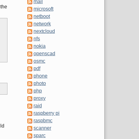
mail
 the
microsoft
netboot
network
nextcloud
nfs
nokia
openscad
osmc
pdf
phone
photo
php
proxy
raid
raspberry pi
raspbmc
uld
scanner
sparc