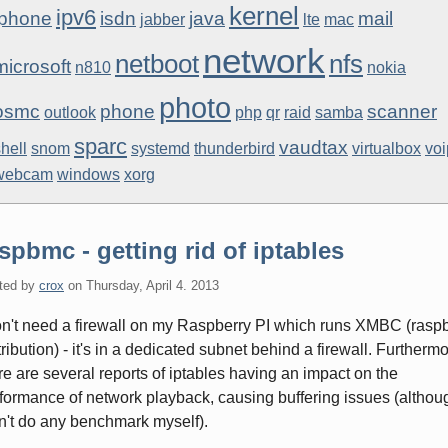
kernel
ipv6
iphone
isdn
java
mail
jabber
lte
mac
network
netboot
nfs
microsoft
n810
nokia
photo
osmc
phone
scanner
outlook
php
qr
raid
samba
sparc
vaudtax
hell
snom
systemd
thunderbird
virtualbox
voi
webcam
windows
xorg
spbmc - getting rid of iptables
ted by
crox
on
Thursday, April 4. 2013
on't need a firewall on my Raspberry PI which runs XMBC (ras
tribution) - it's in a dedicated subnet behind a firewall. Furthermo
re are several reports of iptables having an impact on the
formance of network playback, causing buffering issues (althoug
n't do any benchmark myself).