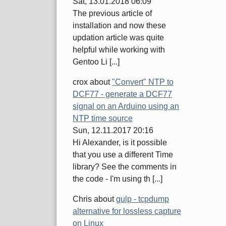
Sat, 13.01.2018 06:09
The previous article of
installation and now these
updation article was quite
helpful while working with
Gentoo Li [...]
crox
about
"Convert" NTP to
DCF77 - generate a DCF77
signal on an Arduino using an
NTP time source
Sun, 12.11.2017 20:16
Hi Alexander, is it possible
that you use a different Time
library? See the comments in
the code - I'm using th [...]
Chris
about
gulp - tcpdump
alternative for lossless capture
on Linux