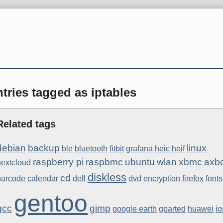
tries tagged as iptables
Related tags
debian
backup
linux
ble
bluetooth
fitbit
grafana
heic
heif
raspberry pi
raspbmc
ubuntu
wlan
xbmc
axb
nextcloud
diskless
cd
barcode
calendar
dell
dvd
encryption
firefox
fonts
gentoo
gcc
gimp
google earth
gparted
huawei
io