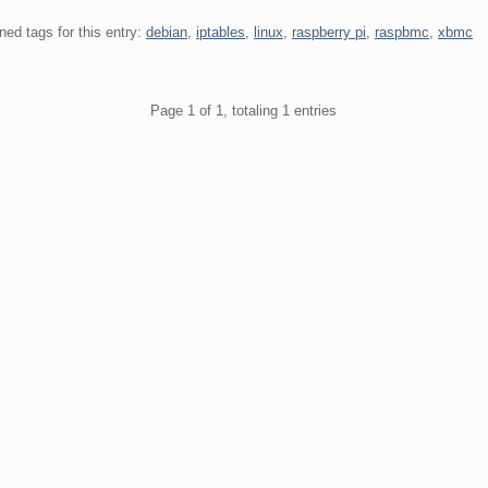
ned tags for this entry:
debian
,
iptables
,
linux
,
raspberry pi
,
raspbmc
,
xbmc
gination
Page 1 of 1, totaling 1 entries