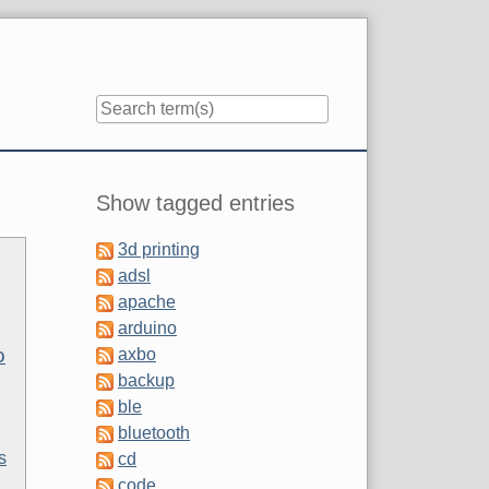
Sidebar
Show tagged entries
3d printing
adsl
apache
arduino
o
axbo
backup
ble
bluetooth
s
cd
code