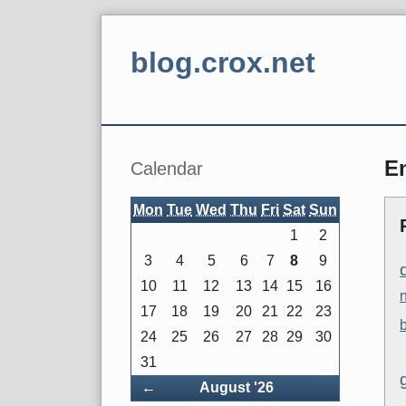
Skip
to
blog.crox.net
content
Navigation
Sidebar
En
Calendar
Mon
Tue
Wed
Thu
Fri
Sat
Sun
1
2
3
4
5
6
7
8
9
10
11
12
13
14
15
16
17
18
19
20
21
22
23
24
25
26
27
28
29
30
31
Back
←
August '26