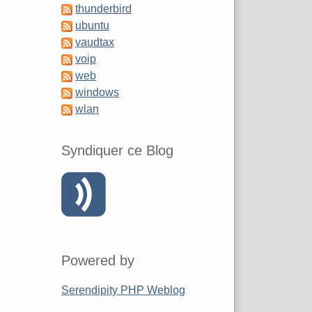
thunderbird
ubuntu
vaudtax
voip
web
windows
wlan
Syndiquer ce Blog
Powered by
Serendipity PHP Weblog