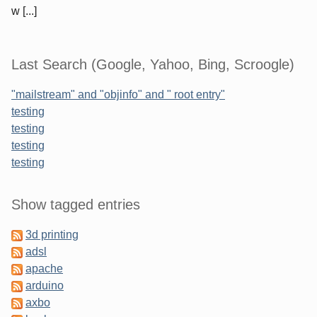
w [...]
Last Search (Google, Yahoo, Bing, Scroogle)
"mailstream" and "objinfo" and " root entry"
testing
testing
testing
testing
Sidebar
Show tagged entries
3d printing
adsl
apache
arduino
axbo