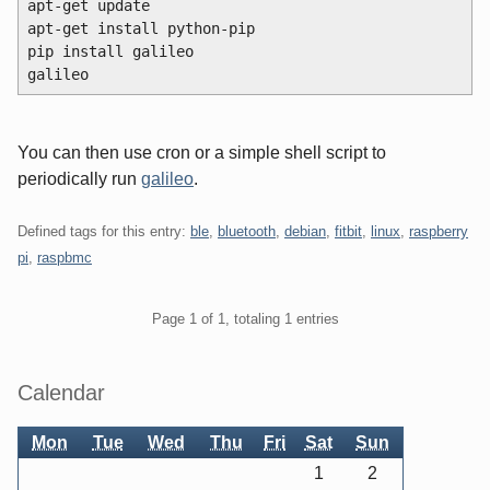
apt-get update
apt-get install python-pip
pip install galileo
galileo
You can then use cron or a simple shell script to
periodically run
galileo
.
Defined tags for this entry:
ble
,
bluetooth
,
debian
,
fitbit
,
linux
,
raspberry
pi
,
raspbmc
Pagination
Page 1 of 1, totaling 1 entries
Sidebar
Calendar
Mon
Tue
Wed
Thu
Fri
Sat
Sun
1
2