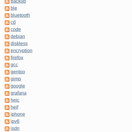
backup
ble
bluetooth
cd
code
debian
diskless
encryption
firefox
gcc
gentoo
gimp
google
grafana
heic
heif
iphone
ipv6
isdn