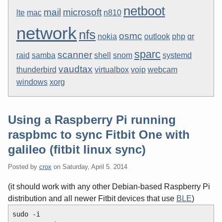
netboot
mail
microsoft
lte
mac
n810
network
nfs
osmc
nokia
outlook
php
qr
sparc
scanner
raid
samba
shell
snom
systemd
vaudtax
thunderbird
virtualbox
voip
webcam
windows
xorg
Using a Raspberry Pi running
raspbmc to sync Fitbit One with
galileo (fitbit linux sync)
Posted by
crox
on
Saturday, April 5. 2014
(it should work with any other Debian-based Raspberry Pi
distribution and all newer Fitbit devices that use
BLE
)
sudo -i