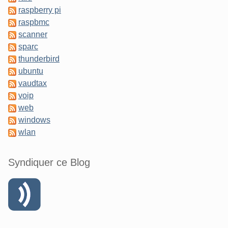
raspberry pi
raspbmc
scanner
sparc
thunderbird
ubuntu
vaudtax
voip
web
windows
wlan
Syndiquer ce Blog