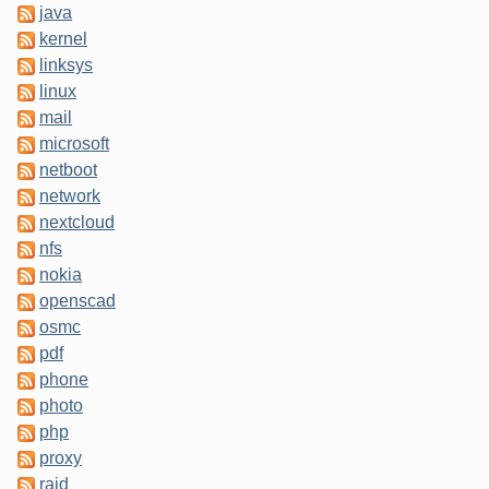
java
kernel
linksys
linux
mail
microsoft
netboot
network
nextcloud
nfs
nokia
openscad
osmc
pdf
phone
photo
php
proxy
raid