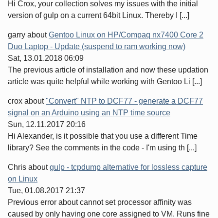
Hi Crox, your collection solves my issues with the initial
version of gulp on a current 64bit Linux. Thereby I [...]
garry
about
Gentoo Linux on HP/Compaq nx7400 Core 2
Duo Laptop - Update (suspend to ram working now)
Sat, 13.01.2018 06:09
The previous article of installation and now these updation
article was quite helpful while working with Gentoo Li [...]
crox
about
"Convert" NTP to DCF77 - generate a DCF77
signal on an Arduino using an NTP time source
Sun, 12.11.2017 20:16
Hi Alexander, is it possible that you use a different Time
library? See the comments in the code - I'm using th [...]
Chris
about
gulp - tcpdump alternative for lossless capture
on Linux
Tue, 01.08.2017 21:37
Previous error about cannot set processor affinity was
caused by only having one core assigned to VM. Runs fine