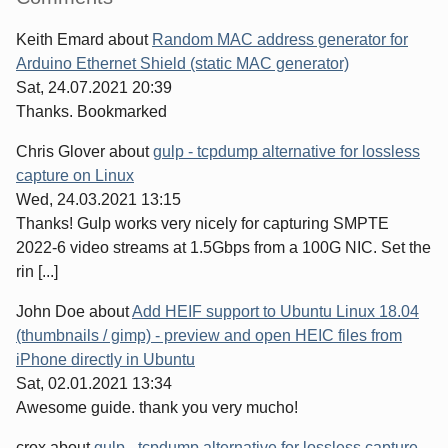
Keith Emard
about
Random MAC address generator for
Arduino Ethernet Shield (static MAC generator)
Sat, 24.07.2021 20:39
Thanks. Bookmarked
Chris Glover
about
gulp - tcpdump alternative for lossless
capture on Linux
Wed, 24.03.2021 13:15
Thanks! Gulp works very nicely for capturing SMPTE
2022-6 video streams at 1.5Gbps from a 100G NIC. Set the
rin [...]
John Doe
about
Add HEIF support to Ubuntu Linux 18.04
(thumbnails / gimp) - preview and open HEIC files from
iPhone directly in Ubuntu
Sat, 02.01.2021 13:34
Awesome guide. thank you very mucho!
crox
about
gulp - tcpdump alternative for lossless capture