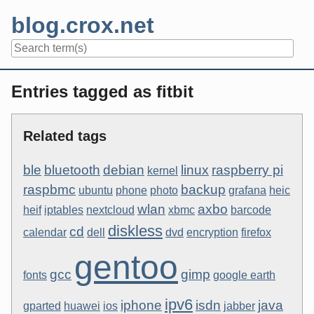
Skip
blog.crox.net
to
content
Navigation
Entries tagged as fitbit
Related tags
ble
bluetooth
debian
linux
raspberry pi
kernel
raspbmc
backup
ubuntu
phone
photo
grafana
heic
wlan
axbo
heif
iptables
nextcloud
xbmc
barcode
diskless
cd
calendar
dell
dvd
encryption
firefox
gentoo
gcc
gimp
fonts
google earth
ipv6
iphone
isdn
java
gparted
huawei
ios
jabber