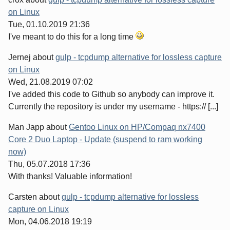
on Linux
Tue, 01.10.2019 21:36
I've meant to do this for a long time
Jernej
about
gulp - tcpdump alternative for lossless capture
on Linux
Wed, 21.08.2019 07:02
I've added this code to Github so anybody can improve it.
Currently the repository is under my username - https:// [...]
Man Japp
about
Gentoo Linux on HP/Compaq nx7400
Core 2 Duo Laptop - Update (suspend to ram working
now)
Thu, 05.07.2018 17:36
With thanks! Valuable information!
Carsten
about
gulp - tcpdump alternative for lossless
capture on Linux
Mon, 04.06.2018 19:19