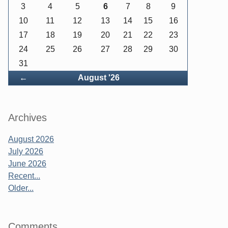
3
4
5
6
7
8
9
10
11
12
13
14
15
16
17
18
19
20
21
22
23
24
25
26
27
28
29
30
31
Back
←
August '26
Archives
August 2026
July 2026
June 2026
Recent...
Older...
Comments