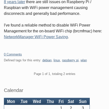
8 years later
there are still issues on Raspberry Pi /
Raspbian with WiFi power management causing
disconnects and generally bad performance.
I've found a reliable method to disable WiFi Power
Management for the on-board WiFi chip (brcmfmac) here:
NetworkManager WiFi Power Saving
.
0 Comments
Defined tags for this entry:
debian
,
linux
,
raspberry pi
,
wlan
Pagination
Page 1 of 1, totaling 2 entries
Sidebar
Calendar
Mon
Tue
Wed
Thu
Fri
Sat
Sun
1
2
3