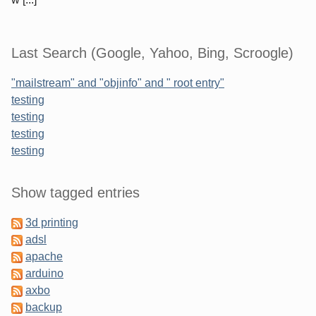
Last Search (Google, Yahoo, Bing, Scroogle)
"mailstream" and "objinfo" and " root entry"
testing
testing
testing
testing
Sidebar
Show tagged entries
3d printing
adsl
apache
arduino
axbo
backup