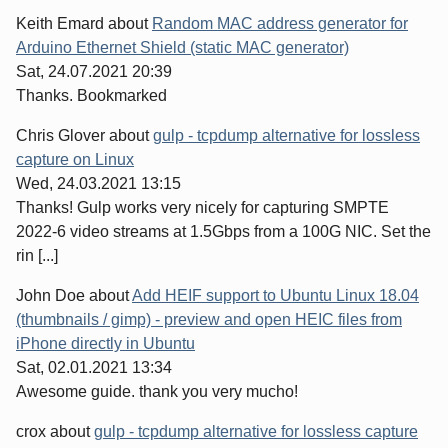
Keith Emard
about
Random MAC address generator for
Arduino Ethernet Shield (static MAC generator)
Sat, 24.07.2021 20:39
Thanks. Bookmarked
Chris Glover
about
gulp - tcpdump alternative for lossless
capture on Linux
Wed, 24.03.2021 13:15
Thanks! Gulp works very nicely for capturing SMPTE
2022-6 video streams at 1.5Gbps from a 100G NIC. Set the
rin [...]
John Doe
about
Add HEIF support to Ubuntu Linux 18.04
(thumbnails / gimp) - preview and open HEIC files from
iPhone directly in Ubuntu
Sat, 02.01.2021 13:34
Awesome guide. thank you very mucho!
crox
about
gulp - tcpdump alternative for lossless capture