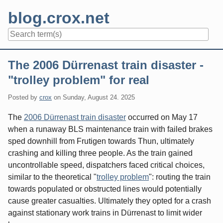
Skip
blog.crox.net
to
content
Navigation
The 2006 Dürrenast train disaster -
"trolley problem" for real
Posted by
crox
on
Sunday, August 24. 2025
The
2006 Dürrenast train disaster
occurred on May 17
when a runaway BLS maintenance train with failed brakes
sped downhill from Frutigen towards Thun, ultimately
crashing and killing three people. As the train gained
uncontrollable speed, dispatchers faced critical choices,
similar to the theoretical "
trolley problem
": routing the train
towards populated or obstructed lines would potentially
cause greater casualties. Ultimately they opted for a crash
against stationary work trains in Dürrenast to limit wider