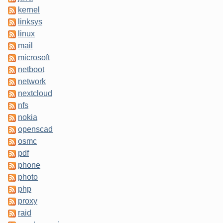
kernel
linksys
linux
mail
microsoft
netboot
network
nextcloud
nfs
nokia
openscad
osmc
pdf
phone
photo
php
proxy
raid