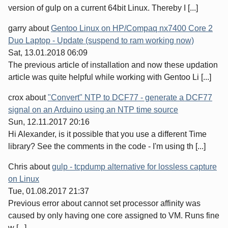
version of gulp on a current 64bit Linux. Thereby I [...]
garry
about
Gentoo Linux on HP/Compaq nx7400 Core 2
Duo Laptop - Update (suspend to ram working now)
Sat, 13.01.2018 06:09
The previous article of installation and now these updation
article was quite helpful while working with Gentoo Li [...]
crox
about
"Convert" NTP to DCF77 - generate a DCF77
signal on an Arduino using an NTP time source
Sun, 12.11.2017 20:16
Hi Alexander, is it possible that you use a different Time
library? See the comments in the code - I'm using th [...]
Chris
about
gulp - tcpdump alternative for lossless capture
on Linux
Tue, 01.08.2017 21:37
Previous error about cannot set processor affinity was
caused by only having one core assigned to VM. Runs fine
w [...]