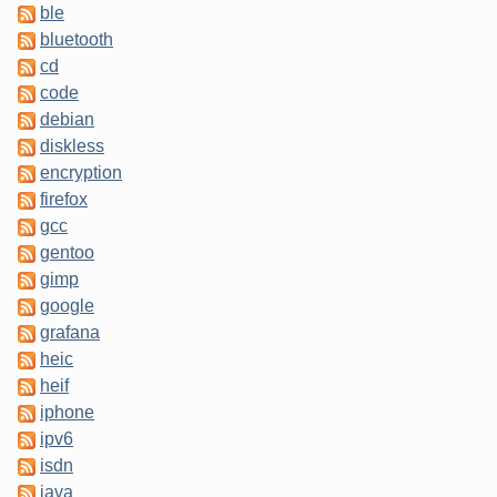
ble
bluetooth
cd
code
debian
diskless
encryption
firefox
gcc
gentoo
gimp
google
grafana
heic
heif
iphone
ipv6
isdn
java