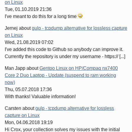
on Linux
Tue, 01.10.2019 21:36
I've meant to do this for a long time
Jernej
about
gulp - tcpdump alternative for lossless capture
on Linux
Wed, 21.08.2019 07:02
I've added this code to Github so anybody can improve it.
Currently the repository is under my username - https:// [...]
Man Japp
about
Gentoo Linux on HP/Compaq nx7400
Core 2 Duo Laptop - Update (suspend to ram working
now)
Thu, 05.07.2018 17:36
With thanks! Valuable information!
Carsten
about
gulp - tcpdump alternative for lossless
capture on Linux
Mon, 04.06.2018 19:19
Hi Crox, your collection solves my issues with the initial