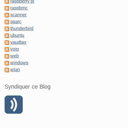
raspberry pi
raspbmc
scanner
sparc
thunderbird
ubuntu
vaudtax
voip
web
windows
wlan
Syndiquer ce Blog