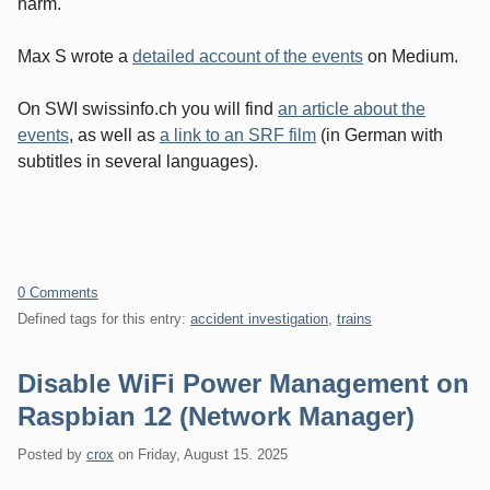
harm.
Max S wrote a
detailed account of the events
on Medium.
On SWI swissinfo.ch you will find
an article about the
events
, as well as
a link to an SRF film
(in German with
subtitles in several languages).
0 Comments
Defined tags for this entry:
accident investigation
,
trains
Disable WiFi Power Management on
Raspbian 12 (Network Manager)
Posted by
crox
on
Friday, August 15. 2025