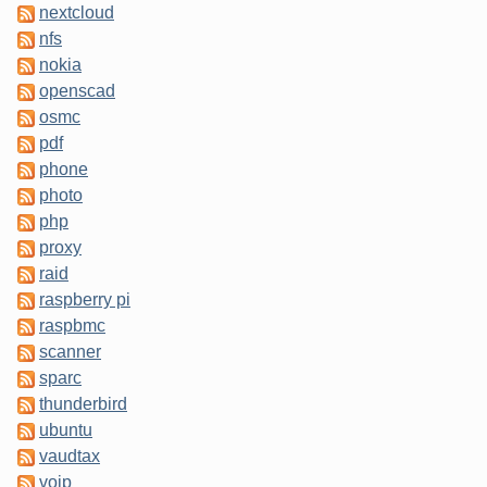
nextcloud
nfs
nokia
openscad
osmc
pdf
phone
photo
php
proxy
raid
raspberry pi
raspbmc
scanner
sparc
thunderbird
ubuntu
vaudtax
voip