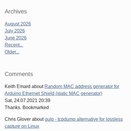
Archives
August 2026
July 2026
June 2026
Recent...
Older...
Comments
Keith Emard
about
Random MAC address generator for
Arduino Ethernet Shield (static MAC generator)
Sat, 24.07.2021 20:39
Thanks. Bookmarked
Chris Glover
about
gulp - tcpdump alternative for lossless
capture on Linux