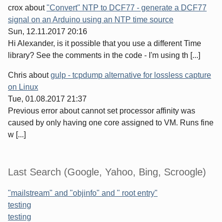
crox
about
"Convert" NTP to DCF77 - generate a DCF77
signal on an Arduino using an NTP time source
Sun, 12.11.2017 20:16
Hi Alexander, is it possible that you use a different Time
library? See the comments in the code - I'm using th [...]
Chris
about
gulp - tcpdump alternative for lossless capture
on Linux
Tue, 01.08.2017 21:37
Previous error about cannot set processor affinity was
caused by only having one core assigned to VM. Runs fine
w [...]
Last Search (Google, Yahoo, Bing, Scroogle)
"mailstream" and "objinfo" and " root entry"
testing
testing