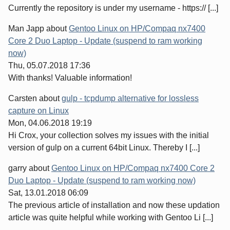
Currently the repository is under my username - https:// [...]
Man Japp
about
Gentoo Linux on HP/Compaq nx7400
Core 2 Duo Laptop - Update (suspend to ram working
now)
Thu, 05.07.2018 17:36
With thanks! Valuable information!
Carsten
about
gulp - tcpdump alternative for lossless
capture on Linux
Mon, 04.06.2018 19:19
Hi Crox, your collection solves my issues with the initial
version of gulp on a current 64bit Linux. Thereby I [...]
garry
about
Gentoo Linux on HP/Compaq nx7400 Core 2
Duo Laptop - Update (suspend to ram working now)
Sat, 13.01.2018 06:09
The previous article of installation and now these updation
article was quite helpful while working with Gentoo Li [...]