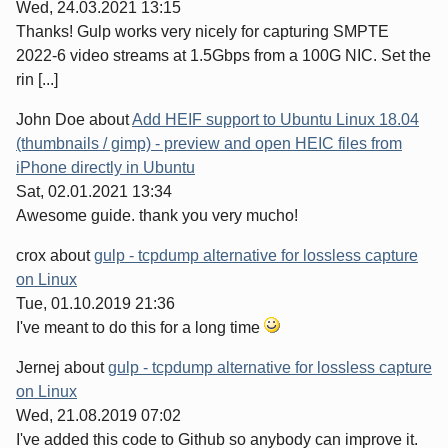
Wed, 24.03.2021 13:15
Thanks! Gulp works very nicely for capturing SMPTE
2022-6 video streams at 1.5Gbps from a 100G NIC. Set the
rin [...]
John Doe
about
Add HEIF support to Ubuntu Linux 18.04
(thumbnails / gimp) - preview and open HEIC files from
iPhone directly in Ubuntu
Sat, 02.01.2021 13:34
Awesome guide. thank you very mucho!
crox
about
gulp - tcpdump alternative for lossless capture
on Linux
Tue, 01.10.2019 21:36
I've meant to do this for a long time
Jernej
about
gulp - tcpdump alternative for lossless capture
on Linux
Wed, 21.08.2019 07:02
I've added this code to Github so anybody can improve it.