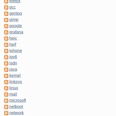
firefox
gcc
gentoo
gimp
google
grafana
heic
heif
iphone
ipv6
isdn
java
kernel
linksys
linux
mail
microsoft
netboot
network