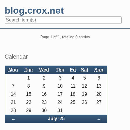
Skip
blog.crox.net
to
content
Navigation
Pagination
Page 1 of 1, totaling 0 entries
Sidebar
Calendar
Mon
Tue
Wed
Thu
Fri
Sat
Sun
1
2
3
4
5
6
7
8
9
10
11
12
13
14
15
16
17
18
19
20
21
22
23
24
25
26
27
28
29
30
31
Back
Forward
←
July '25
→