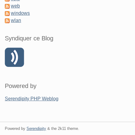
web
windows
wlan
Syndiquer ce Blog
Powered by
Serendipity PHP Weblog
Powered by
Serendipity
& the
2k11
theme.