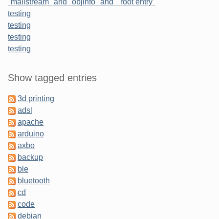
"mailstream" and "objinfo" and " root entry"
testing
testing
testing
testing
Sidebar
Show tagged entries
3d printing
adsl
apache
arduino
axbo
backup
ble
bluetooth
cd
code
debian