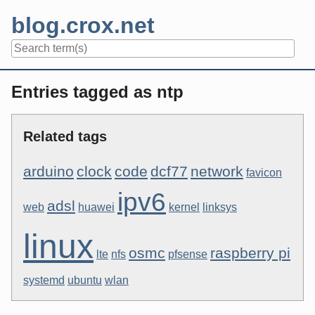
Skip
blog.crox.net
to
content
Navigation
Entries tagged as ntp
Related tags
arduino
clock
code
dcf77
network
favicon
ipv6
adsl
web
huawei
kernel
linksys
linux
osmc
raspberry pi
lte
nfs
pfsense
systemd
ubuntu
wlan