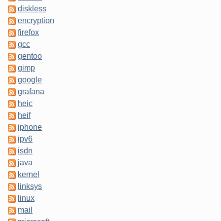
diskless
encryption
firefox
gcc
gentoo
gimp
google
grafana
heic
heif
iphone
ipv6
isdn
java
kernel
linksys
linux
mail