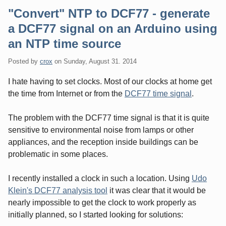
"Convert" NTP to DCF77 - generate
a DCF77 signal on an Arduino using
an NTP time source
Posted by
crox
on
Sunday, August 31. 2014
I hate having to set clocks. Most of our clocks at home get
the time from Internet or from the
DCF77 time signal
.
The problem with the DCF77 time signal is that it is quite
sensitive to environmental noise from lamps or other
appliances, and the reception inside buildings can be
problematic in some places.
I recently installed a clock in such a location. Using
Udo
Klein's DCF77 analysis tool
it was clear that it would be
nearly impossible to get the clock to work properly as
initially planned, so I started looking for solutions: