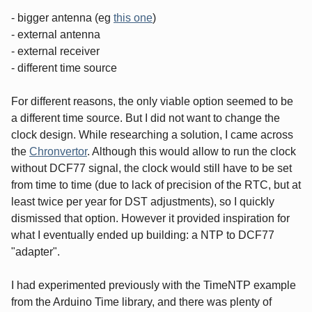
- bigger antenna (eg
this one
)
- external antenna
- external receiver
- different time source
For different reasons, the only viable option seemed to be
a different time source. But I did not want to change the
clock design. While researching a solution, I came across
the
Chronvertor
. Although this would allow to run the clock
without DCF77 signal, the clock would still have to be set
from time to time (due to lack of precision of the RTC, but at
least twice per year for DST adjustments), so I quickly
dismissed that option. However it provided inspiration for
what I eventually ended up building: a NTP to DCF77
"adapter".
I had experimented previously with the TimeNTP example
from the Arduino Time library, and there was plenty of