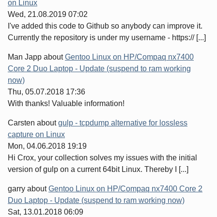
on Linux
Wed, 21.08.2019 07:02
I've added this code to Github so anybody can improve it.
Currently the repository is under my username - https:// [...]
Man Japp
about
Gentoo Linux on HP/Compaq nx7400
Core 2 Duo Laptop - Update (suspend to ram working
now)
Thu, 05.07.2018 17:36
With thanks! Valuable information!
Carsten
about
gulp - tcpdump alternative for lossless
capture on Linux
Mon, 04.06.2018 19:19
Hi Crox, your collection solves my issues with the initial
version of gulp on a current 64bit Linux. Thereby I [...]
garry
about
Gentoo Linux on HP/Compaq nx7400 Core 2
Duo Laptop - Update (suspend to ram working now)
Sat, 13.01.2018 06:09