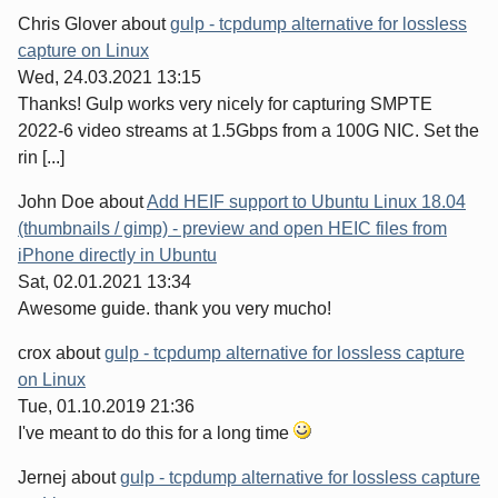
Chris Glover
about
gulp - tcpdump alternative for lossless
capture on Linux
Wed, 24.03.2021 13:15
Thanks! Gulp works very nicely for capturing SMPTE
2022-6 video streams at 1.5Gbps from a 100G NIC. Set the
rin [...]
John Doe
about
Add HEIF support to Ubuntu Linux 18.04
(thumbnails / gimp) - preview and open HEIC files from
iPhone directly in Ubuntu
Sat, 02.01.2021 13:34
Awesome guide. thank you very mucho!
crox
about
gulp - tcpdump alternative for lossless capture
on Linux
Tue, 01.10.2019 21:36
I've meant to do this for a long time
Jernej
about
gulp - tcpdump alternative for lossless capture