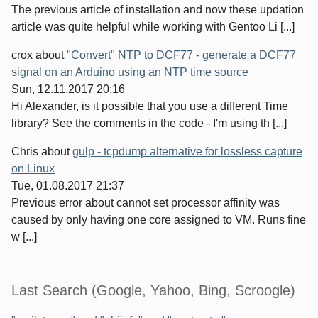
The previous article of installation and now these updation
article was quite helpful while working with Gentoo Li [...]
crox
about
"Convert" NTP to DCF77 - generate a DCF77
signal on an Arduino using an NTP time source
Sun, 12.11.2017 20:16
Hi Alexander, is it possible that you use a different Time
library? See the comments in the code - I'm using th [...]
Chris
about
gulp - tcpdump alternative for lossless capture
on Linux
Tue, 01.08.2017 21:37
Previous error about cannot set processor affinity was
caused by only having one core assigned to VM. Runs fine
w [...]
Last Search (Google, Yahoo, Bing, Scroogle)