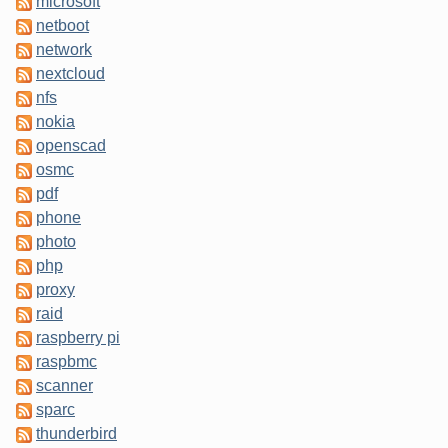
microsoft
netboot
network
nextcloud
nfs
nokia
openscad
osmc
pdf
phone
photo
php
proxy
raid
raspberry pi
raspbmc
scanner
sparc
thunderbird