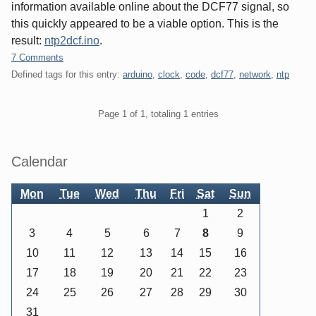
information available online about the DCF77 signal, so
this quickly appeared to be a viable option. This is the
result:
ntp2dcf.ino
.
7 Comments
Defined tags for this entry:
arduino
,
clock
,
code
,
dcf77
,
network
,
ntp
Pagination
Page 1 of 1, totaling 1 entries
Sidebar
Calendar
Mon
Tue
Wed
Thu
Fri
Sat
Sun
1
2
3
4
5
6
7
8
9
10
11
12
13
14
15
16
17
18
19
20
21
22
23
24
25
26
27
28
29
30
31