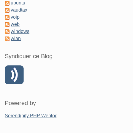
ubuntu
vaudtax
voip
web
windows
wlan
Syndiquer ce Blog
Powered by
Serendipity PHP Weblog