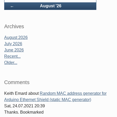
Back
←
August '26
Archives
August 2026
July 2026
June 2026
Recent...
Older...
Comments
Keith Emard
about
Random MAC address generator for
Arduino Ethernet Shield (static MAC generator)
Sat, 24.07.2021 20:39
Thanks. Bookmarked