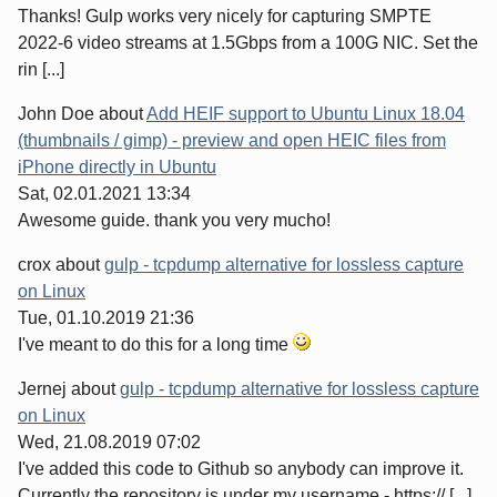
Thanks! Gulp works very nicely for capturing SMPTE
2022-6 video streams at 1.5Gbps from a 100G NIC. Set the
rin [...]
John Doe
about
Add HEIF support to Ubuntu Linux 18.04
(thumbnails / gimp) - preview and open HEIC files from
iPhone directly in Ubuntu
Sat, 02.01.2021 13:34
Awesome guide. thank you very mucho!
crox
about
gulp - tcpdump alternative for lossless capture
on Linux
Tue, 01.10.2019 21:36
I've meant to do this for a long time
Jernej
about
gulp - tcpdump alternative for lossless capture
on Linux
Wed, 21.08.2019 07:02
I've added this code to Github so anybody can improve it.
Currently the repository is under my username - https:// [...]