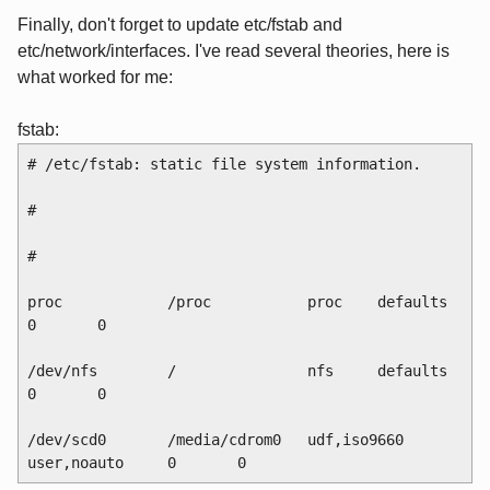
Finally, don't forget to update etc/fstab and
etc/network/interfaces. I've read several theories, here is
what worked for me:
fstab:
# /etc/fstab: static file system information.
#
# 
proc            /proc           proc    defaults        
0       0
/dev/nfs        /               nfs     defaults        
0       0
/dev/scd0       /media/cdrom0   udf,iso9660 
user,noauto     0       0