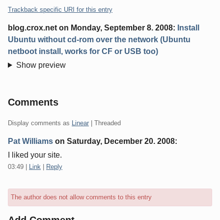
Trackback specific URI for this entry
blog.crox.net
on
Monday, September 8. 2008
:
Install
Ubuntu without cd-rom over the network (Ubuntu
netboot install, works for CF or USB too)
Show preview
Comments
Display comments as
Linear
| Threaded
Pat Williams
on
Saturday, December 20. 2008
:
I liked your site.
03:49
|
Link
|
Reply
The author does not allow comments to this entry
Add Comment