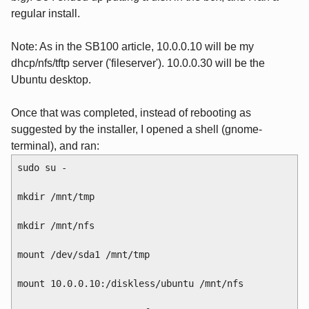
regular install.
Note: As in the SB100 article, 10.0.0.10 will be my
dhcp/nfs/tftp server ('fileserver'). 10.0.0.30 will be the
Ubuntu desktop.
Once that was completed, instead of rebooting as
suggested by the installer, I opened a shell (gnome-
terminal), and ran:
sudo su -
mkdir /mnt/tmp
mkdir /mnt/nfs
mount /dev/sda1 /mnt/tmp
mount 10.0.0.10:/diskless/ubuntu /mnt/nfs