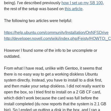
being). I've described previously
how I set up my SB 100
,
the rest of the setup was based on
this article
.
The following two articles were helpful:
https://help.ubuntu.com/community/Installation/OnNFSDrive
http://developer.novell.com/wiki/index.php/Feisty/HOWTO:_
However I found some of the info to be uncomplete or
outdated.
From what I have read, unlike with Gentoo, it seems that
there is no easy way to get a working diskless Ubuntu
system directly. Instead, you have to install to a disk first,
and then make your setup diskless. I did not really want to
open the box, so I tried first to install on a 2 GB CF card,
which didn't work because the card was full before the
install completed (du now reports that the system is 2.1 GB
big). So I ended up putting a disk in the box, and I ran a