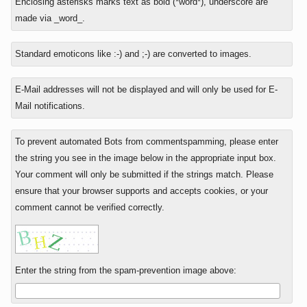
Enclosing asterisks marks text as bold (*word*), underscore are
reply
is
made via _word_.
to
nine
minus
Standard emoticons like :-) and ;-) are converted to images.
eight?
E-Mail addresses will not be displayed and will only be used for E-
Mail notifications.
To prevent automated Bots from commentspamming, please enter
the string you see in the image below in the appropriate input box.
Your comment will only be submitted if the strings match. Please
ensure that your browser supports and accepts cookies, or your
comment cannot be verified correctly.
Enter the string from the spam-prevention image above: