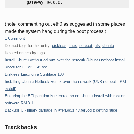
        gateway 10.0.0.1
(note: commenting out eth0 as suggested in some places
made the system hang during the boot process.)
1 Comment
Defined tags for this entry:
diskless
,
linux
,
netboot
,
nfs
,
ubuntu
Related entries by tags:
Install Ubuntu without cd-rom over the network (Ubuntu netboot install,
works for CF or USB too)
Diskless Linux on a Sunblade 100
Installing Ubuntu Netbook Remix over the network (UNR netboot - PXE
install)
Ensuring the EFI partition is mirrored on an Ubuntu install with root on
software RAID 1
BackupPC - binary garbage in XferLog.z / XferLog.z getting huge
Trackbacks