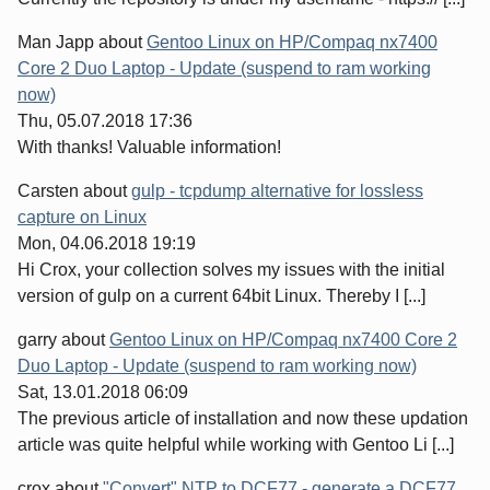
Man Japp
about
Gentoo Linux on HP/Compaq nx7400
Core 2 Duo Laptop - Update (suspend to ram working
now)
Thu, 05.07.2018 17:36
With thanks! Valuable information!
Carsten
about
gulp - tcpdump alternative for lossless
capture on Linux
Mon, 04.06.2018 19:19
Hi Crox, your collection solves my issues with the initial
version of gulp on a current 64bit Linux. Thereby I [...]
garry
about
Gentoo Linux on HP/Compaq nx7400 Core 2
Duo Laptop - Update (suspend to ram working now)
Sat, 13.01.2018 06:09
The previous article of installation and now these updation
article was quite helpful while working with Gentoo Li [...]
crox
about
"Convert" NTP to DCF77 - generate a DCF77