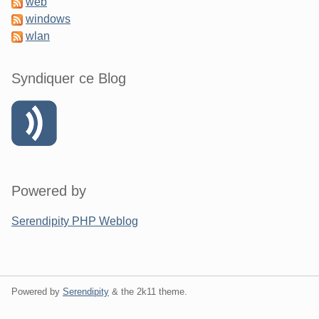
web
windows
wlan
Syndiquer ce Blog
Powered by
Serendipity PHP Weblog
Powered by
Serendipity
& the
2k11
theme.