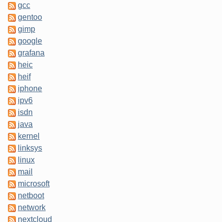
gcc
gentoo
gimp
google
grafana
heic
heif
iphone
ipv6
isdn
java
kernel
linksys
linux
mail
microsoft
netboot
network
nextcloud