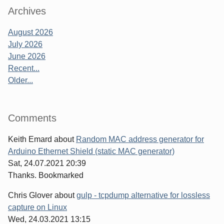
Archives
August 2026
July 2026
June 2026
Recent...
Older...
Comments
Keith Emard
about
Random MAC address generator for
Arduino Ethernet Shield (static MAC generator)
Sat, 24.07.2021 20:39
Thanks. Bookmarked
Chris Glover
about
gulp - tcpdump alternative for lossless
capture on Linux
Wed, 24.03.2021 13:15