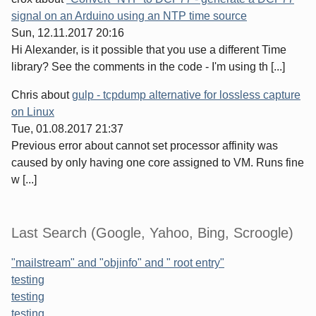
signal on an Arduino using an NTP time source
Sun, 12.11.2017 20:16
Hi Alexander, is it possible that you use a different Time
library? See the comments in the code - I'm using th [...]
Chris
about
gulp - tcpdump alternative for lossless capture
on Linux
Tue, 01.08.2017 21:37
Previous error about cannot set processor affinity was
caused by only having one core assigned to VM. Runs fine
w [...]
Last Search (Google, Yahoo, Bing, Scroogle)
"mailstream" and "objinfo" and " root entry"
testing
testing
testing