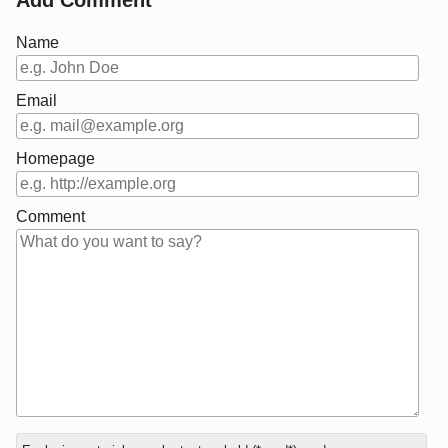
Name
Email
Homepage
Comment
In
What