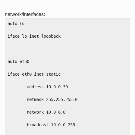
network/interfaces:
auto lo
iface lo inet loopback
auto eth0
iface eth0 inet static
        address 10.0.0.30
        netmask 255.255.255.0
        network 10.0.0.0
        broadcast 10.0.0.255