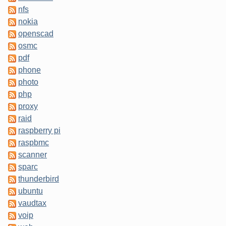
nfs
nokia
openscad
osmc
pdf
phone
photo
php
proxy
raid
raspberry pi
raspbmc
scanner
sparc
thunderbird
ubuntu
vaudtax
voip