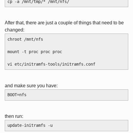
cp -a /mnt/tmp/* /mnt/nfs/
After that, there are just a couple of things that need to be
changed:
chroot /mnt/nfs
mount -t proc proc proc
vi etc/initramfs-tools/initramfs.conf
and make sure you have:
BOOT=nfs
then run:
update-initramfs -u