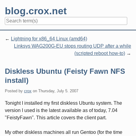
Skip
blog.crox.net
to
content
Navigation
Lightning for x86_64 Linux (amd64)
Linksys WAG200G-EU stops routing UDP after a while
(scripted reboot how-to)
Diskless Ubuntu (Feisty Fawn NFS
install)
Posted by
crox
on
Thursday, July 5. 2007
Tonight I installed my first diskless Ubuntu system. The
version I used is the latest available as of today, 7.04
"FeistyFawn". This article covers the client part.
My other diskless machines all run Gentoo (for the time