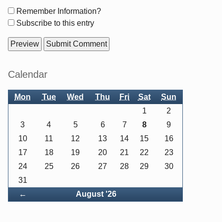
Form
Remember Information?
options
Subscribe to this entry
Sidebar
Calendar
Mon
Tue
Wed
Thu
Fri
Sat
Sun
1
2
3
4
5
6
7
8
9
10
11
12
13
14
15
16
17
18
19
20
21
22
23
24
25
26
27
28
29
30
31
Back
←
August '26