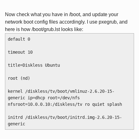
Now check what you have in /boot, and update your
network boot config files accordingly. I use pxegrub, and
here is how /boot/grub.lst looks like:
default 0
timeout 10
title=Diskless Ubuntu
root (nd)
kernel /diskless/tv/boot/vmlinuz-2.6.20-15-
generic ip=dhcp root=/dev/nfs 
nfsroot=10.0.0.10:/diskless/tv ro quiet splash
initrd /diskless/tv/boot/initrd.img-2.6.20-15-
generic