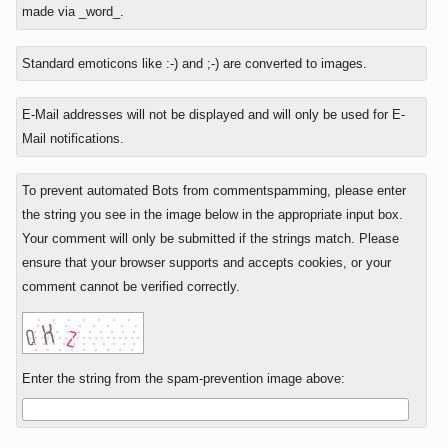
reply
is
made via _word_.
to
four
plus
Standard emoticons like :-) and ;-) are converted to images.
two?
E-Mail addresses will not be displayed and will only be used for E-
Mail notifications.
To prevent automated Bots from commentspamming, please enter
the string you see in the image below in the appropriate input box.
Your comment will only be submitted if the strings match. Please
ensure that your browser supports and accepts cookies, or your
comment cannot be verified correctly.
Enter the string from the spam-prevention image above: