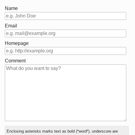
Name
Email
Homepage
Comment
In
What
Enclosing asterisks marks text as bold (*word*), underscore are