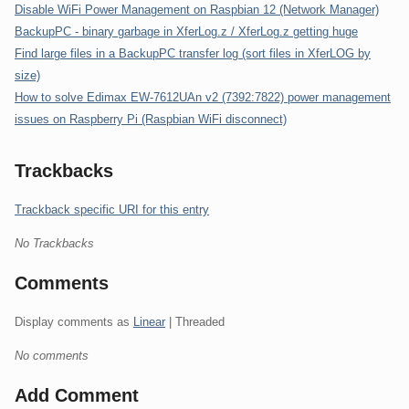
Disable WiFi Power Management on Raspbian 12 (Network Manager)
BackupPC - binary garbage in XferLog.z / XferLog.z getting huge
Find large files in a BackupPC transfer log (sort files in XferLOG by
size)
How to solve Edimax EW-7612UAn v2 (7392:7822) power management
issues on Raspberry Pi (Raspbian WiFi disconnect)
Trackbacks
Trackback specific URI for this entry
No Trackbacks
Comments
Display comments as
Linear
| Threaded
No comments
Add Comment