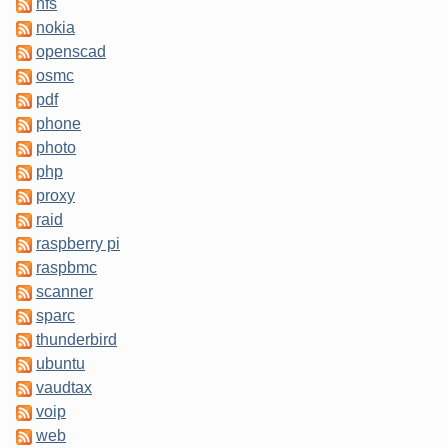
nfs
nokia
openscad
osmc
pdf
phone
photo
php
proxy
raid
raspberry pi
raspbmc
scanner
sparc
thunderbird
ubuntu
vaudtax
voip
web