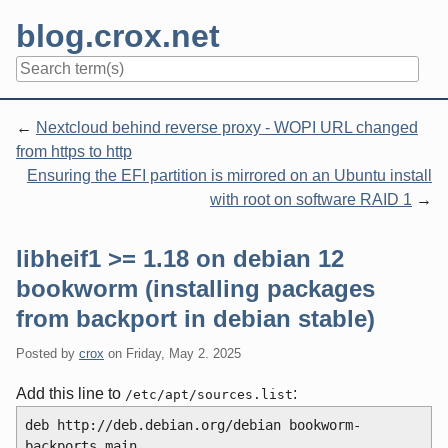
Skip
blog.crox.net
to
content
Navigation
Nextcloud behind reverse proxy - WOPI URL changed
from https to http
Ensuring the EFI partition is mirrored on an Ubuntu install
with root on software RAID 1
libheif1 >= 1.18 on debian 12
bookworm (installing packages
from backport in debian stable)
Posted by
crox
on
Friday, May 2. 2025
Add this line to
:
/etc/apt/sources.list
deb http://deb.debian.org/debian bookworm-
backports main