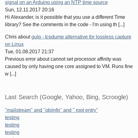
signal on an Arduino using an NTP time source
Sun, 12.11.2017 20:16
Hi Alexander, is it possible that you use a different Time
library? See the comments in the code - I'm using th [...]
Chris
about
gulp - tcpdump alternative for lossless capture
on Linux
Tue, 01.08.2017 21:37
Previous error about cannot set processor affinity was
caused by only having one core assigned to VM. Runs fine
w [...]
Last Search (Google, Yahoo, Bing, Scroogle)
"mailstream" and "objinfo" and " root entry"
testing
testing
testing