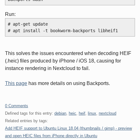
Run:
# apt-get update
# apt install -t bookworm-backports libheif1
This solves the issues encountered when decoding HEIF
(.heic) files produced by iPhone / iOS 18, causing for
instance rendering in Nextcloud to fail.
This page
has more details on using Backports.
0 Comments
Defined tags for this entry:
debian
,
heic
,
heif
,
linux
,
nextcloud
Related entries by tags:
Add HEIF support to Ubuntu Linux 18.04 (thumbnails / gimp) - preview
and open HEIC files from iPhone directly in Ubuntu