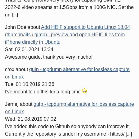
2022-6 video streams at 1.5Gbps from a 100G NIC. Set the
rin [...]
John Doe
about
Add HEIF support to Ubuntu Linux 18.04
(thumbnails / gimp) - preview and open HEIC files from
iPhone directly in Ubuntu
Sat, 02.01.2021 13:34
Awesome guide. thank you very mucho!
crox
about
gulp - tcpdump alternative for lossless capture
on Linux
Tue, 01.10.2019 21:36
I've meant to do this for a long time
Jernej
about
gulp - tcpdump alternative for lossless capture
on Linux
Wed, 21.08.2019 07:02
I've added this code to Github so anybody can improve it.
Currently the repository is under my username - https:// [...]