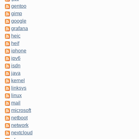
gentoo
gimp
google
grafana
heic
heif
iphone
ipv6
isdn
java
kernel
linksys
linux
mail
microsoft
netboot
network
nextcloud