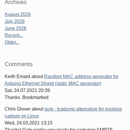
Archives
August 2026
July 2026
June 2026
Recent...
Older...
Comments
Keith Emard
about
Random MAC address generator for
Arduino Ethernet Shield (static MAC generator)
Sat, 24.07.2021 20:39
Thanks. Bookmarked
Chris Glover
about
gulp - tcpdump alternative for lossless
capture on Linux
Wed, 24.03.2021 13:15
Thanks! Gulp works very nicely for capturing SMPTE