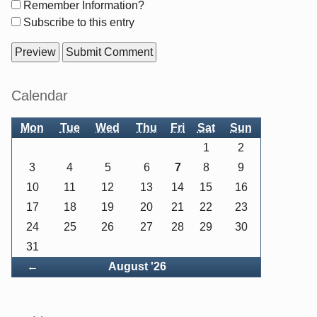
Form
Remember Information?
options
Subscribe to this entry
Sidebar
Calendar
Mon
Tue
Wed
Thu
Fri
Sat
Sun
1
2
3
4
5
6
7
8
9
10
11
12
13
14
15
16
17
18
19
20
21
22
23
24
25
26
27
28
29
30
31
Back
←
August '26