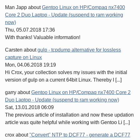
Man Japp
about
Gentoo Linux on HP/Compaq nx7400
Core 2 Duo Laptop - Update (suspend to ram working
now)
Thu, 05.07.2018 17:36
With thanks! Valuable information!
Carsten
about
gulp - tcpdump alternative for lossless
capture on Linux
Mon, 04.06.2018 19:19
Hi Crox, your collection solves my issues with the initial
version of gulp on a current 64bit Linux. Thereby I [...]
garry
about
Gentoo Linux on HP/Compaq nx7400 Core 2
Duo Laptop - Update (suspend to ram working now)
Sat, 13.01.2018 06:09
The previous article of installation and now these updation
article was quite helpful while working with Gentoo Li [...]
crox
about
"Convert" NTP to DCF77 - generate a DCF77