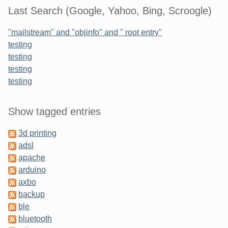
Last Search (Google, Yahoo, Bing, Scroogle)
"mailstream" and "objinfo" and " root entry"
testing
testing
testing
testing
Sidebar
Show tagged entries
3d printing
adsl
apache
arduino
axbo
backup
ble
bluetooth