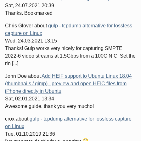
Sat, 24.07.2021 20:39
Thanks. Bookmarked
Chris Glover
about
gulp - tcpdump alternative for lossless
capture on Linux
Wed, 24.03.2021 13:15
Thanks! Gulp works very nicely for capturing SMPTE
2022-6 video streams at 1.5Gbps from a 100G NIC. Set the
rin [...]
John Doe
about
Add HEIF support to Ubuntu Linux 18.04
(thumbnails / gimp) - preview and open HEIC files from
iPhone directly in Ubuntu
Sat, 02.01.2021 13:34
Awesome guide. thank you very mucho!
crox
about
gulp - tcpdump alternative for lossless capture
on Linux
Tue, 01.10.2019 21:36