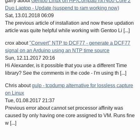
garry
about
Gentoo Linux on HP/Compaq nx7400 Core 2
Duo Laptop - Update (suspend to ram working now)
Sat, 13.01.2018 06:09
The previous article of installation and now these updation
article was quite helpful while working with Gentoo Li [...]
crox
about
"Convert" NTP to DCF77 - generate a DCF77
signal on an Arduino using an NTP time source
Sun, 12.11.2017 20:16
Hi Alexander, is it possible that you use a different Time
library? See the comments in the code - I'm using th [...]
Chris
about
gulp - tcpdump alternative for lossless capture
on Linux
Tue, 01.08.2017 21:37
Previous error about cannot set processor affinity was
caused by only having one core assigned to VM. Runs fine
w [...]