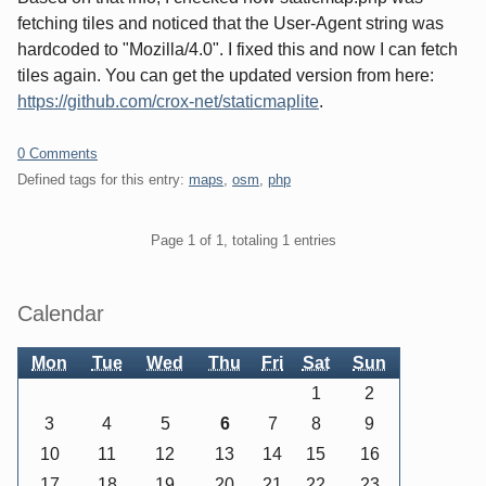
fetching tiles and noticed that the User-Agent string was
hardcoded to "Mozilla/4.0". I fixed this and now I can fetch
tiles again. You can get the updated version from here:
https://github.com/crox-net/staticmaplite
.
0 Comments
Defined tags for this entry:
maps
,
osm
,
php
Pagination
Page 1 of 1, totaling 1 entries
Sidebar
Calendar
Mon
Tue
Wed
Thu
Fri
Sat
Sun
1
2
3
4
5
6
7
8
9
10
11
12
13
14
15
16
17
18
19
20
21
22
23