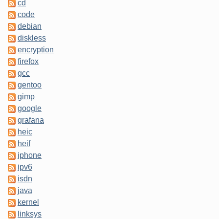
cd
code
debian
diskless
encryption
firefox
gcc
gentoo
gimp
google
grafana
heic
heif
iphone
ipv6
isdn
java
kernel
linksys