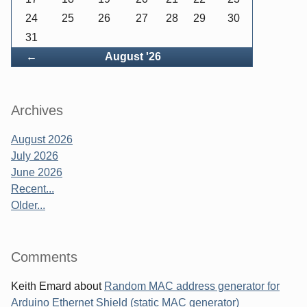
24
25
26
27
28
29
30
31
Back
←
August '26
Archives
August 2026
July 2026
June 2026
Recent...
Older...
Comments
Keith Emard
about
Random MAC address generator for
Arduino Ethernet Shield (static MAC generator)