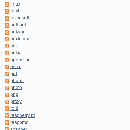
linux
mail
microsoft
netboot
network
nextcloud
nfs
nokia
openscad
osmc
pdf
phone
photo
php
proxy
raid
raspberry pi
raspbmc
scanner