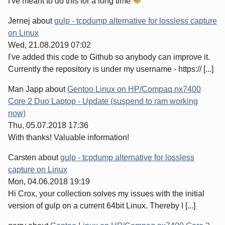
I've meant to do this for a long time
Jernej
about
gulp - tcpdump alternative for lossless capture
on Linux
Wed, 21.08.2019 07:02
I've added this code to Github so anybody can improve it.
Currently the repository is under my username - https:// [...]
Man Japp
about
Gentoo Linux on HP/Compaq nx7400
Core 2 Duo Laptop - Update (suspend to ram working
now)
Thu, 05.07.2018 17:36
With thanks! Valuable information!
Carsten
about
gulp - tcpdump alternative for lossless
capture on Linux
Mon, 04.06.2018 19:19
Hi Crox, your collection solves my issues with the initial
version of gulp on a current 64bit Linux. Thereby I [...]