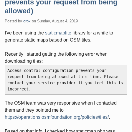
prevents your request from being
allowed)
Posted by
crox
on
Sunday, August 4. 2019
I've been using the
staticmaplite
library for a while to
generate static maps based on OSM tiles.
Recently I started getting the following error when
downloading tiles:
Access control configuration prevents your 
request from being allowed at this time. Please 
contact your service provider if you feel this is 
incorrect.
The OSM team was very responsive when I contacted
them and they pointed me to
https://operations.osmfoundation.org/policies/tiles/
.
Based on that info, I checked how staticmap.php was