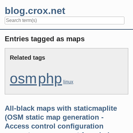
Skip
blog.crox.net
to
content
Navigation
Entries tagged as maps
Related tags
osm
php
linux
All-black maps with staticmaplite
(OSM static map generation -
Access control configuration