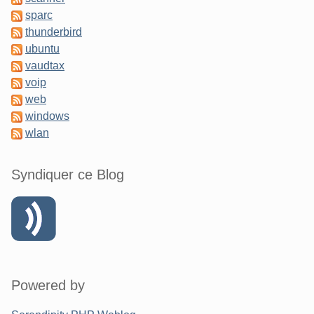
sparc
thunderbird
ubuntu
vaudtax
voip
web
windows
wlan
Syndiquer ce Blog
Powered by