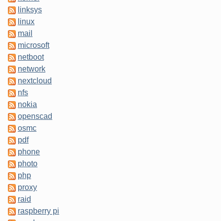
linksys
linux
mail
microsoft
netboot
network
nextcloud
nfs
nokia
openscad
osmc
pdf
phone
photo
php
proxy
raid
raspberry pi