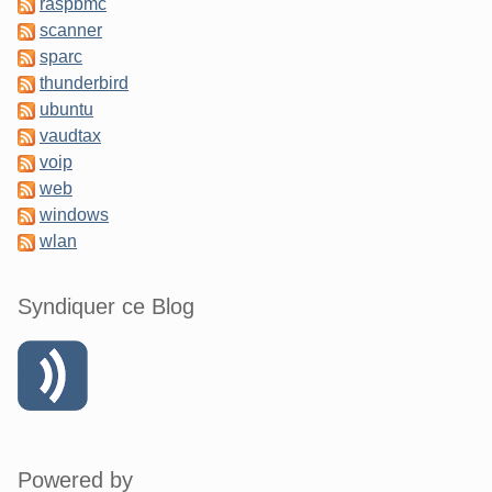
raspbmc
scanner
sparc
thunderbird
ubuntu
vaudtax
voip
web
windows
wlan
Syndiquer ce Blog
Powered by