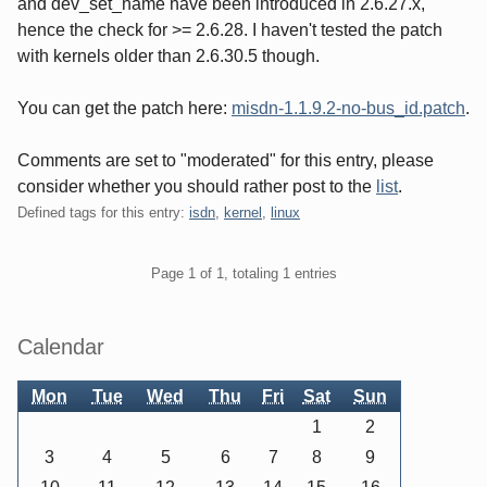
and dev_set_name have been introduced in 2.6.27.x,
hence the check for >= 2.6.28. I haven't tested the patch
with kernels older than 2.6.30.5 though.
You can get the patch here:
misdn-1.1.9.2-no-bus_id.patch
.
Comments are set to "moderated" for this entry, please
consider whether you should rather post to the
list
.
Defined tags for this entry:
isdn
,
kernel
,
linux
Pagination
Page 1 of 1, totaling 1 entries
Sidebar
Calendar
Mon
Tue
Wed
Thu
Fri
Sat
Sun
1
2
3
4
5
6
7
8
9