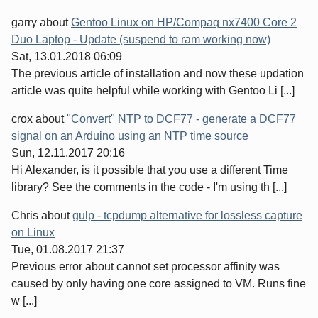
garry
about
Gentoo Linux on HP/Compaq nx7400 Core 2
Duo Laptop - Update (suspend to ram working now)
Sat, 13.01.2018 06:09
The previous article of installation and now these updation
article was quite helpful while working with Gentoo Li [...]
crox
about
"Convert" NTP to DCF77 - generate a DCF77
signal on an Arduino using an NTP time source
Sun, 12.11.2017 20:16
Hi Alexander, is it possible that you use a different Time
library? See the comments in the code - I'm using th [...]
Chris
about
gulp - tcpdump alternative for lossless capture
on Linux
Tue, 01.08.2017 21:37
Previous error about cannot set processor affinity was
caused by only having one core assigned to VM. Runs fine
w [...]