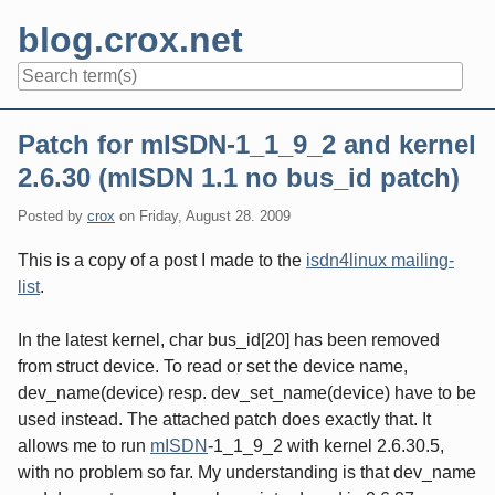
Skip
blog.crox.net
to
content
Navigation
Patch for mISDN-1_1_9_2 and kernel
2.6.30 (mISDN 1.1 no bus_id patch)
Posted by
crox
on
Friday, August 28. 2009
This is a copy of a post I made to the
isdn4linux mailing-
list
.
In the latest kernel, char bus_id[20] has been removed
from struct device. To read or set the device name,
dev_name(device) resp. dev_set_name(device) have to be
used instead. The attached patch does exactly that. It
allows me to run
mISDN
-1_1_9_2 with kernel 2.6.30.5,
with no problem so far. My understanding is that dev_name