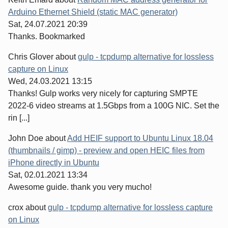
Arduino Ethernet Shield (static MAC generator)
Sat, 24.07.2021 20:39
Thanks. Bookmarked
Chris Glover
about
gulp - tcpdump alternative for lossless
capture on Linux
Wed, 24.03.2021 13:15
Thanks! Gulp works very nicely for capturing SMPTE
2022-6 video streams at 1.5Gbps from a 100G NIC. Set the
rin [...]
John Doe
about
Add HEIF support to Ubuntu Linux 18.04
(thumbnails / gimp) - preview and open HEIC files from
iPhone directly in Ubuntu
Sat, 02.01.2021 13:34
Awesome guide. thank you very mucho!
crox
about
gulp - tcpdump alternative for lossless capture
on Linux