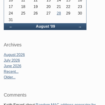
10
11
12
13
14
15
16
17
18
19
20
21
22
23
24
25
26
27
28
29
30
31
Back
Forward
←
August '09
→
Archives
August 2026
July 2026
June 2026
Recent...
Older...
Comments
Keith Emard
about
Random MAC address generator for