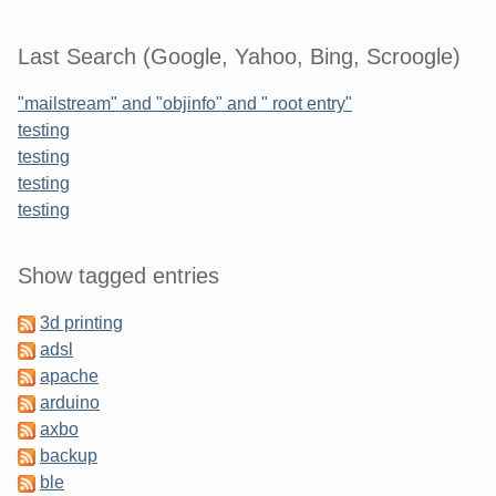
Last Search (Google, Yahoo, Bing, Scroogle)
"mailstream" and "objinfo" and " root entry"
testing
testing
testing
testing
Sidebar
Show tagged entries
3d printing
adsl
apache
arduino
axbo
backup
ble