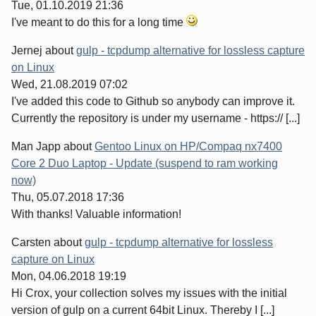
Tue, 01.10.2019 21:36
I've meant to do this for a long time
Jernej
about
gulp - tcpdump alternative for lossless capture
on Linux
Wed, 21.08.2019 07:02
I've added this code to Github so anybody can improve it.
Currently the repository is under my username - https:// [...]
Man Japp
about
Gentoo Linux on HP/Compaq nx7400
Core 2 Duo Laptop - Update (suspend to ram working
now)
Thu, 05.07.2018 17:36
With thanks! Valuable information!
Carsten
about
gulp - tcpdump alternative for lossless
capture on Linux
Mon, 04.06.2018 19:19
Hi Crox, your collection solves my issues with the initial
version of gulp on a current 64bit Linux. Thereby I [...]