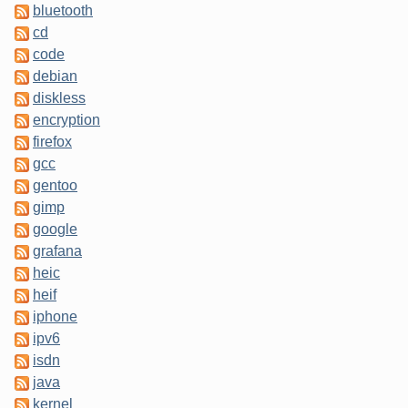
bluetooth
cd
code
debian
diskless
encryption
firefox
gcc
gentoo
gimp
google
grafana
heic
heif
iphone
ipv6
isdn
java
kernel