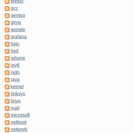
firefox
gcc
gentoo
gimp
google
grafana
heic
heif
iphone
ipv6
isdn
java
kernel
linksys
linux
mail
microsoft
netboot
network