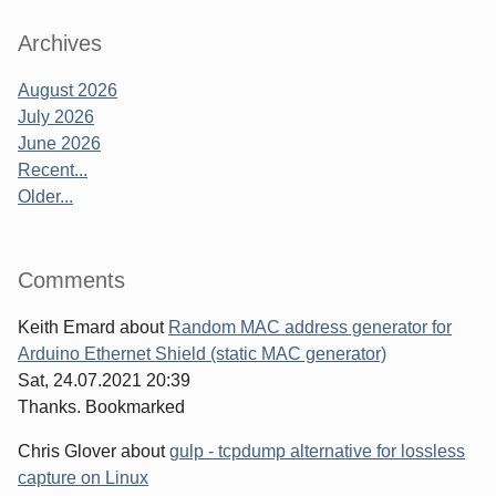
Archives
August 2026
July 2026
June 2026
Recent...
Older...
Comments
Keith Emard
about
Random MAC address generator for
Arduino Ethernet Shield (static MAC generator)
Sat, 24.07.2021 20:39
Thanks. Bookmarked
Chris Glover
about
gulp - tcpdump alternative for lossless
capture on Linux