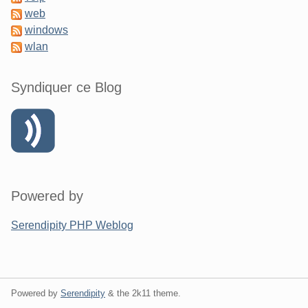
web
windows
wlan
Syndiquer ce Blog
Powered by
Serendipity PHP Weblog
Powered by
Serendipity
& the
2k11
theme.