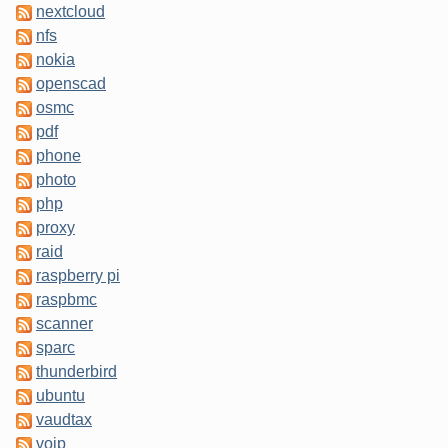
nextcloud
nfs
nokia
openscad
osmc
pdf
phone
photo
php
proxy
raid
raspberry pi
raspbmc
scanner
sparc
thunderbird
ubuntu
vaudtax
voip