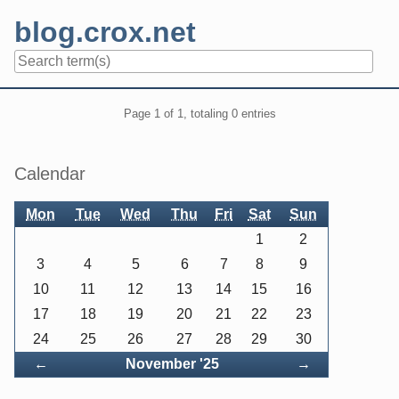
Skip
blog.crox.net
to
content
Navigation
Pagination
Page 1 of 1, totaling 0 entries
Sidebar
Calendar
Mon
Tue
Wed
Thu
Fri
Sat
Sun
1
2
3
4
5
6
7
8
9
10
11
12
13
14
15
16
17
18
19
20
21
22
23
24
25
26
27
28
29
30
Back
Forward
←
November '25
→