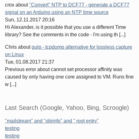
crox
about
"Convert" NTP to DCF77 - generate a DCF77
signal on an Arduino using an NTP time source
Sun, 12.11.2017 20:16
Hi Alexander, is it possible that you use a different Time
library? See the comments in the code - I'm using th [...]
Chris
about
gulp - tcpdump alternative for lossless capture
on Linux
Tue, 01.08.2017 21:37
Previous error about cannot set processor affinity was
caused by only having one core assigned to VM. Runs fine
w [...]
Last Search (Google, Yahoo, Bing, Scroogle)
"mailstream" and "objinfo" and " root entry"
testing
testing