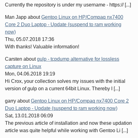
Currently the repository is under my username - https:// [...]
Man Japp
about
Gentoo Linux on HP/Compaq nx7400
Core 2 Duo Laptop - Update (suspend to ram working
now)
Thu, 05.07.2018 17:36
With thanks! Valuable information!
Carsten
about
gulp - tcpdump alternative for lossless
capture on Linux
Mon, 04.06.2018 19:19
Hi Crox, your collection solves my issues with the initial
version of gulp on a current 64bit Linux. Thereby I [...]
garry
about
Gentoo Linux on HP/Compaq nx7400 Core 2
Duo Laptop - Update (suspend to ram working now)
Sat, 13.01.2018 06:09
The previous article of installation and now these updation
article was quite helpful while working with Gentoo Li [...]