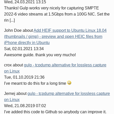
Wed, 24.03.2021 13:15
Thanks! Gulp works very nicely for capturing SMPTE
2022-6 video streams at 1.5Gbps from a 100G NIC. Set the
rin [...]
John Doe
about
Add HEIF support to Ubuntu Linux 18.04
(thumbnails / gimp) - preview and open HEIC files from
iPhone directly in Ubuntu
Sat, 02.01.2021 13:34
Awesome guide. thank you very mucho!
crox
about
gulp - tcpdump alternative for lossless capture
on Linux
Tue, 01.10.2019 21:36
I've meant to do this for a long time
Jernej
about
gulp - tcpdump alternative for lossless capture
on Linux
Wed, 21.08.2019 07:02
I've added this code to Github so anybody can improve it.