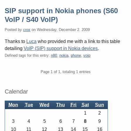
SIP support in Nokia phones (S60
VoIP / S40 VoIP)
Posted by
crox
on
Wednesday, December 2. 2009
Thanks to
Luca
who provided me with a link to this table
detailing
VoIP (SIP) support in Nokia devices
.
Defined tags for this entry:
n80
,
nokia
,
phone
,
voip
Pagination
Page 1 of 1, totaling 1 entries
Sidebar
Calendar
Mon
Tue
Wed
Thu
Fri
Sat
Sun
1
2
3
4
5
6
7
8
9
10
11
12
13
14
15
16