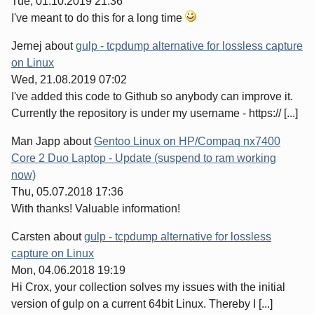
Tue, 01.10.2019 21:36
I've meant to do this for a long time
Jernej
about
gulp - tcpdump alternative for lossless capture
on Linux
Wed, 21.08.2019 07:02
I've added this code to Github so anybody can improve it.
Currently the repository is under my username - https:// [...]
Man Japp
about
Gentoo Linux on HP/Compaq nx7400
Core 2 Duo Laptop - Update (suspend to ram working
now)
Thu, 05.07.2018 17:36
With thanks! Valuable information!
Carsten
about
gulp - tcpdump alternative for lossless
capture on Linux
Mon, 04.06.2018 19:19
Hi Crox, your collection solves my issues with the initial
version of gulp on a current 64bit Linux. Thereby I [...]