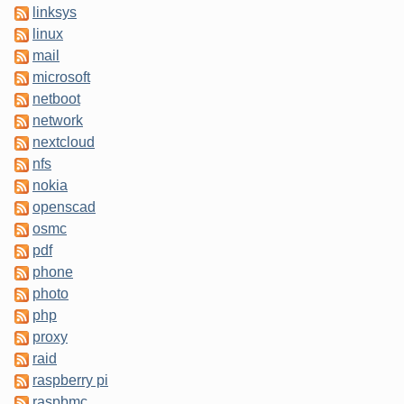
linksys
linux
mail
microsoft
netboot
network
nextcloud
nfs
nokia
openscad
osmc
pdf
phone
photo
php
proxy
raid
raspberry pi
raspbmc