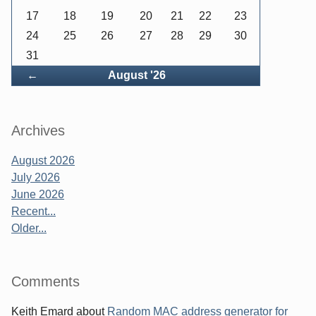
17
18
19
20
21
22
23
24
25
26
27
28
29
30
31
Back
←
August '26
Archives
August 2026
July 2026
June 2026
Recent...
Older...
Comments
Keith Emard
about
Random MAC address generator for