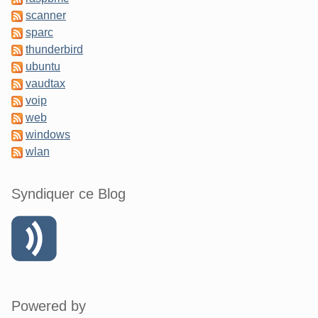
scanner
sparc
thunderbird
ubuntu
vaudtax
voip
web
windows
wlan
Syndiquer ce Blog
Powered by