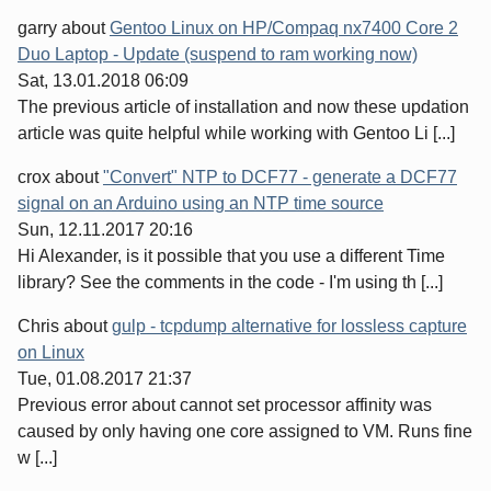
garry
about
Gentoo Linux on HP/Compaq nx7400 Core 2
Duo Laptop - Update (suspend to ram working now)
Sat, 13.01.2018 06:09
The previous article of installation and now these updation
article was quite helpful while working with Gentoo Li [...]
crox
about
"Convert" NTP to DCF77 - generate a DCF77
signal on an Arduino using an NTP time source
Sun, 12.11.2017 20:16
Hi Alexander, is it possible that you use a different Time
library? See the comments in the code - I'm using th [...]
Chris
about
gulp - tcpdump alternative for lossless capture
on Linux
Tue, 01.08.2017 21:37
Previous error about cannot set processor affinity was
caused by only having one core assigned to VM. Runs fine
w [...]