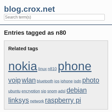
Skip
blog.crox.net
to
content
Navigation
Entries tagged as n80
Related tags
nokia
phone
linux
n810
voip
wlan
photo
bluetooth
ios
iphone
isdn
debian
ubuntu
encryption
sip
snom
adsl
linksys
raspberry pi
network