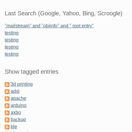
Last Search (Google, Yahoo, Bing, Scroogle)
"mailstream" and "objinfo" and " root entry"
testing
testing
testing
testing
Sidebar
Show tagged entries
3d printing
adsl
apache
arduino
axbo
backup
ble