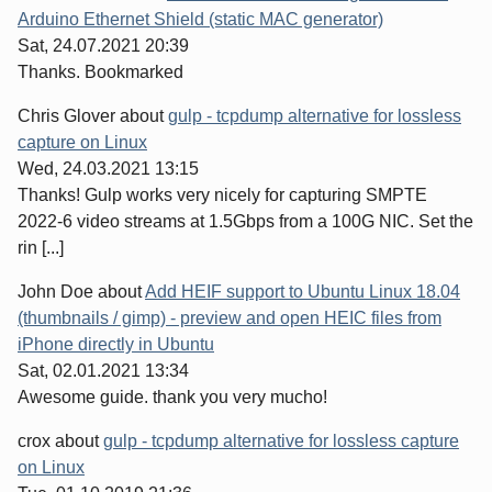
Arduino Ethernet Shield (static MAC generator)
Sat, 24.07.2021 20:39
Thanks. Bookmarked
Chris Glover
about
gulp - tcpdump alternative for lossless
capture on Linux
Wed, 24.03.2021 13:15
Thanks! Gulp works very nicely for capturing SMPTE
2022-6 video streams at 1.5Gbps from a 100G NIC. Set the
rin [...]
John Doe
about
Add HEIF support to Ubuntu Linux 18.04
(thumbnails / gimp) - preview and open HEIC files from
iPhone directly in Ubuntu
Sat, 02.01.2021 13:34
Awesome guide. thank you very mucho!
crox
about
gulp - tcpdump alternative for lossless capture
on Linux