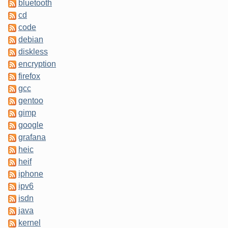
bluetooth
cd
code
debian
diskless
encryption
firefox
gcc
gentoo
gimp
google
grafana
heic
heif
iphone
ipv6
isdn
java
kernel