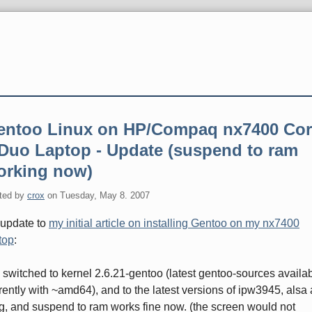
entoo Linux on HP/Compaq nx7400 Cor
 Duo Laptop - Update (suspend to ram
orking now)
ted by
crox
on
Tuesday, May 8. 2007
update to
my initial article on installing Gentoo on my nx7400
top
:
e switched to kernel 2.6.21-gentoo (latest gentoo-sources availa
rently with ~amd64), and to the latest versions of ipw3945, alsa
g, and suspend to ram works fine now. (the screen would not