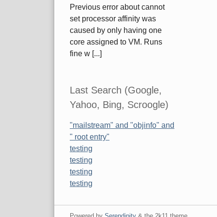
Previous error about cannot
set processor affinity was
caused by only having one
core assigned to VM. Runs
fine w [...]
Last Search (Google,
Yahoo, Bing, Scroogle)
"mailstream" and "objinfo" and
" root entry"
testing
testing
testing
testing
Powered by
Serendipity
& the
2k11
theme.