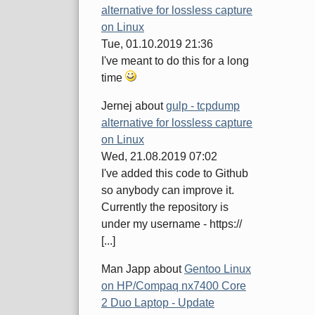
alternative for lossless capture
on Linux
Tue, 01.10.2019 21:36
I've meant to do this for a long
time
Jernej
about
gulp - tcpdump
alternative for lossless capture
on Linux
Wed, 21.08.2019 07:02
I've added this code to Github
so anybody can improve it.
Currently the repository is
under my username - https://
[...]
Man Japp
about
Gentoo Linux
on HP/Compaq nx7400 Core
2 Duo Laptop - Update