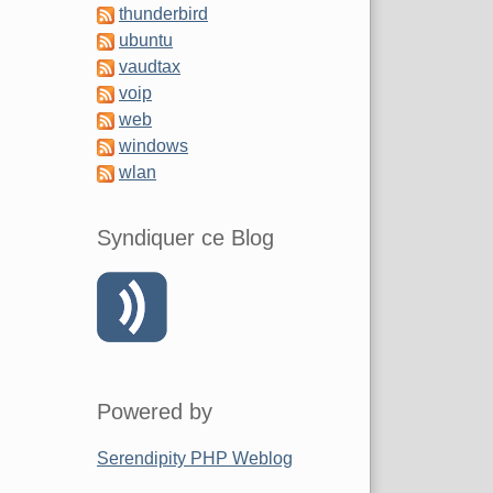
thunderbird
ubuntu
vaudtax
voip
web
windows
wlan
Syndiquer ce Blog
Powered by
Serendipity PHP Weblog