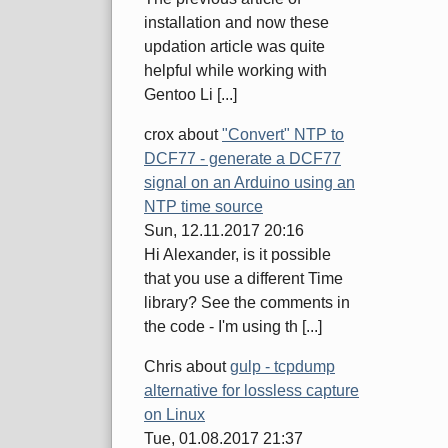
installation and now these
updation article was quite
helpful while working with
Gentoo Li [...]
crox
about
"Convert" NTP to
DCF77 - generate a DCF77
signal on an Arduino using an
NTP time source
Sun, 12.11.2017 20:16
Hi Alexander, is it possible
that you use a different Time
library? See the comments in
the code - I'm using th [...]
Chris
about
gulp - tcpdump
alternative for lossless capture
on Linux
Tue, 01.08.2017 21:37