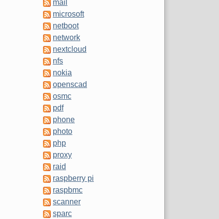
mail
microsoft
netboot
network
nextcloud
nfs
nokia
openscad
osmc
pdf
phone
photo
php
proxy
raid
raspberry pi
raspbmc
scanner
sparc