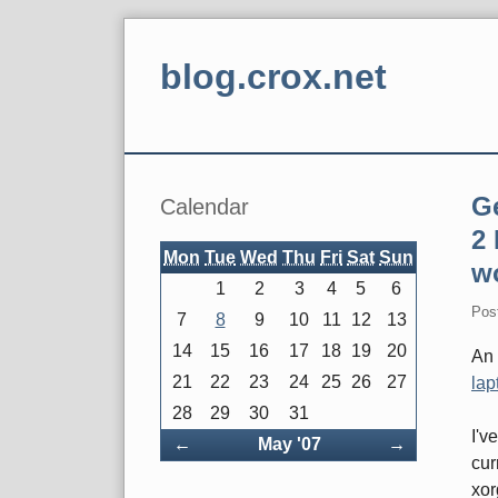
Skip
to
blog.crox.net
content
Navigation
Sidebar
G
Calendar
2
Mon
Tue
Wed
Thu
Fri
Sat
Sun
w
1
2
3
4
5
6
Pos
7
8
9
10
11
12
13
14
15
16
17
18
19
20
An 
21
22
23
24
25
26
27
lap
28
29
30
31
I'v
Back
Forward
←
May '07
→
cur
xor