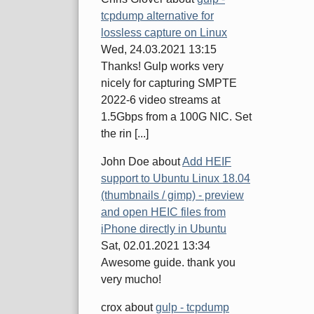
tcpdump alternative for
lossless capture on Linux
Wed, 24.03.2021 13:15
Thanks! Gulp works very
nicely for capturing SMPTE
2022-6 video streams at
1.5Gbps from a 100G NIC. Set
the rin [...]
John Doe
about
Add HEIF
support to Ubuntu Linux 18.04
(thumbnails / gimp) - preview
and open HEIC files from
iPhone directly in Ubuntu
Sat, 02.01.2021 13:34
Awesome guide. thank you
very mucho!
crox
about
gulp - tcpdump