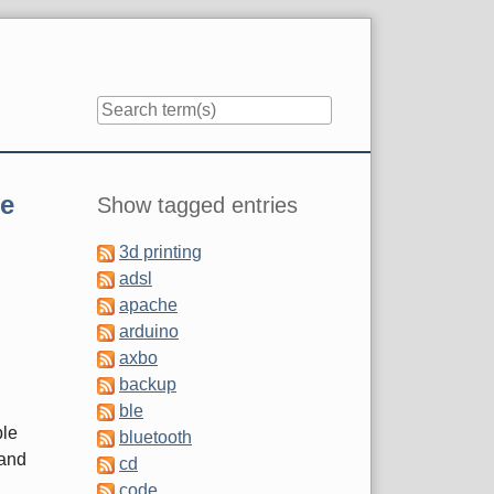
Sidebar
e
Show tagged entries
3d printing
adsl
apache
arduino
axbo
backup
ble
ble
bluetooth
 and
cd
code