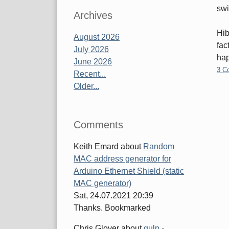
swi
Archives
Hib
August 2026
fac
July 2026
hap
June 2026
3 C
Recent...
Older...
Pa
Comments
Keith Emard
about
Random
MAC address generator for
Arduino Ethernet Shield (static
MAC generator)
Sat, 24.07.2021 20:39
Thanks. Bookmarked
Chris Glover
about
gulp -