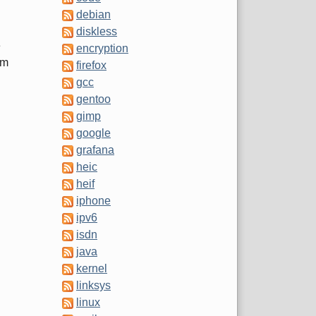
debian
diskless
e
encryption
'm
firefox
gcc
gentoo
gimp
google
grafana
heic
heif
iphone
ipv6
isdn
java
kernel
linksys
linux