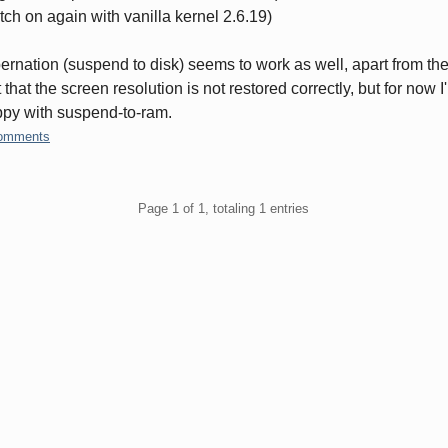
tch on again with vanilla kernel 2.6.19)
ernation (suspend to disk) seems to work as well, apart from th
t that the screen resolution is not restored correctly, but for now I
py with suspend-to-ram.
omments
gination
Page 1 of 1, totaling 1 entries