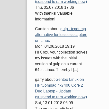
(suspend to ram working now)
Thu, 05.07.2018 17:36
With thanks! Valuable
information!
Carsten
about
gulp - tcpdump
alternative for lossless capture
on Linux
Mon, 04.06.2018 19:19
Hi Crox, your collection solves
my issues with the initial
version of gulp on a current
64bit Linux. Thereby I [...]
garry
about
Gentoo Linux on
HP/Compaq nx7400 Core 2
Duo Laptop - Update
(suspend to ram working now)
Sat, 13.01.2018 06:09
The previous article of