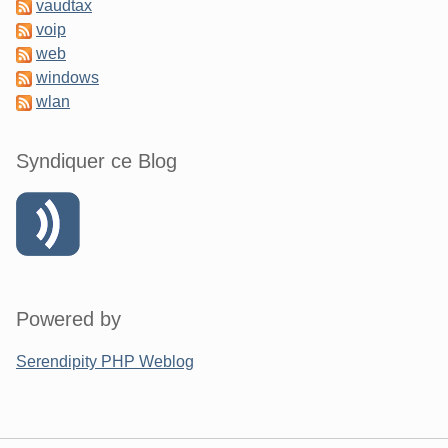
vaudtax
voip
web
windows
wlan
Syndiquer ce Blog
Powered by
Serendipity PHP Weblog