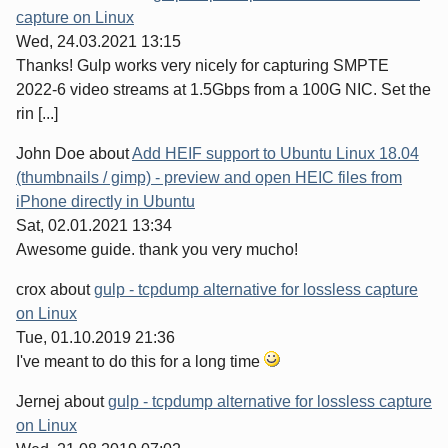
capture on Linux
Wed, 24.03.2021 13:15
Thanks! Gulp works very nicely for capturing SMPTE
2022-6 video streams at 1.5Gbps from a 100G NIC. Set the
rin [...]
John Doe
about
Add HEIF support to Ubuntu Linux 18.04
(thumbnails / gimp) - preview and open HEIC files from
iPhone directly in Ubuntu
Sat, 02.01.2021 13:34
Awesome guide. thank you very mucho!
crox
about
gulp - tcpdump alternative for lossless capture
on Linux
Tue, 01.10.2019 21:36
I've meant to do this for a long time
Jernej
about
gulp - tcpdump alternative for lossless capture
on Linux