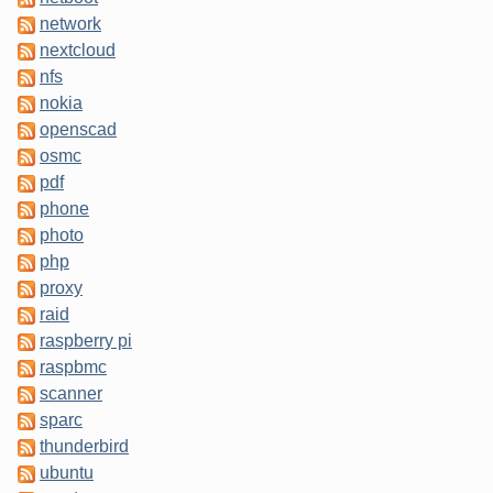
network
nextcloud
nfs
nokia
openscad
osmc
pdf
phone
photo
php
proxy
raid
raspberry pi
raspbmc
scanner
sparc
thunderbird
ubuntu