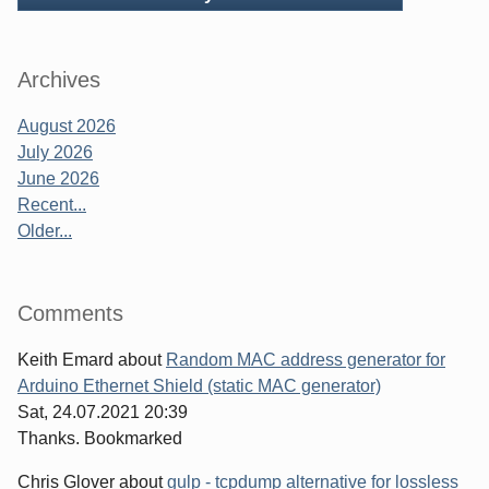
Archives
August 2026
July 2026
June 2026
Recent...
Older...
Comments
Keith Emard
about
Random MAC address generator for
Arduino Ethernet Shield (static MAC generator)
Sat, 24.07.2021 20:39
Thanks. Bookmarked
Chris Glover
about
gulp - tcpdump alternative for lossless