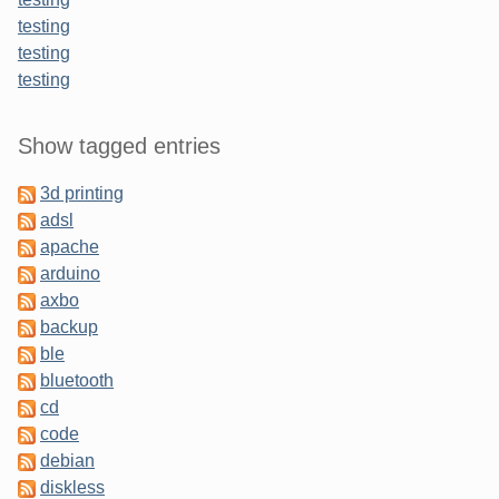
testing
testing
testing
Sidebar
Show tagged entries
3d printing
adsl
apache
arduino
axbo
backup
ble
bluetooth
cd
code
debian
diskless