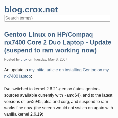
Skip
blog.crox.net
to
content
Navigation
Gentoo Linux on HP/Compaq
nx7400 Core 2 Duo Laptop - Update
(suspend to ram working now)
Posted by
crox
on
Tuesday, May 8. 2007
An update to
my initial article on installing Gentoo on my
nx7400 laptop
:
I've switched to kernel 2.6.21-gentoo (latest gentoo-
sources available currently with ~amd64), and to the latest
versions of ipw3945, alsa and xorg, and suspend to ram
works fine now. (the screen would not switch on again with
vanilla kernel 2.6.19)