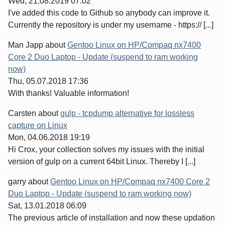
Wed, 21.08.2019 07:02
I've added this code to Github so anybody can improve it.
Currently the repository is under my username - https:// [...]
Man Japp
about
Gentoo Linux on HP/Compaq nx7400
Core 2 Duo Laptop - Update (suspend to ram working
now)
Thu, 05.07.2018 17:36
With thanks! Valuable information!
Carsten
about
gulp - tcpdump alternative for lossless
capture on Linux
Mon, 04.06.2018 19:19
Hi Crox, your collection solves my issues with the initial
version of gulp on a current 64bit Linux. Thereby I [...]
garry
about
Gentoo Linux on HP/Compaq nx7400 Core 2
Duo Laptop - Update (suspend to ram working now)
Sat, 13.01.2018 06:09
The previous article of installation and now these updation