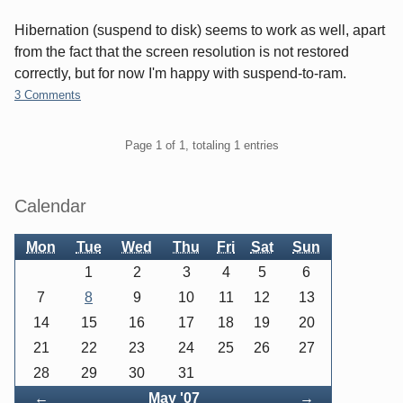
Hibernation (suspend to disk) seems to work as well, apart
from the fact that the screen resolution is not restored
correctly, but for now I'm happy with suspend-to-ram.
3 Comments
Pagination
Page 1 of 1, totaling 1 entries
Sidebar
Calendar
Mon
Tue
Wed
Thu
Fri
Sat
Sun
1
2
3
4
5
6
7
8
9
10
11
12
13
14
15
16
17
18
19
20
21
22
23
24
25
26
27
28
29
30
31
Back
Forward
←
May '07
→