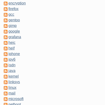
encryption
firefox
gcc
gentoo
gimp
google
grafana
heic
heif
iphone
ipv6
isdn
java
kernel
linksys
linux
mail
microsoft
netboot