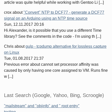
article was quite helpful while working with Gentoo Li [...]
crox
about
"Convert" NTP to DCF77 - generate a DCF77
signal on an Arduino using an NTP time source
Sun, 12.11.2017 20:16
Hi Alexander, is it possible that you use a different Time
library? See the comments in the code - I'm using th [...]
Chris
about
gulp - tcpdump alternative for lossless capture
on Linux
Tue, 01.08.2017 21:37
Previous error about cannot set processor affinity was
caused by only having one core assigned to VM. Runs fine
w [...]
Last Search (Google, Yahoo, Bing, Scroogle)
"mailstream" and "objinfo" and " root entry"
testing