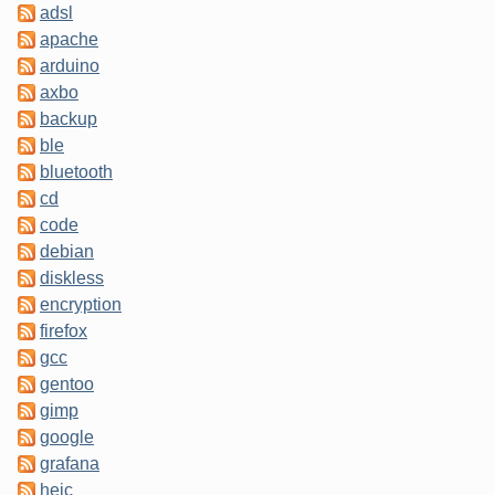
adsl
apache
arduino
axbo
backup
ble
bluetooth
cd
code
debian
diskless
encryption
firefox
gcc
gentoo
gimp
google
grafana
heic