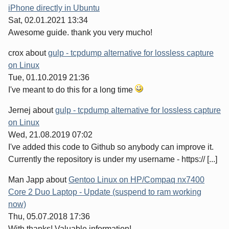
iPhone directly in Ubuntu
Sat, 02.01.2021 13:34
Awesome guide. thank you very mucho!
crox
about
gulp - tcpdump alternative for lossless capture
on Linux
Tue, 01.10.2019 21:36
I've meant to do this for a long time
Jernej
about
gulp - tcpdump alternative for lossless capture
on Linux
Wed, 21.08.2019 07:02
I've added this code to Github so anybody can improve it.
Currently the repository is under my username - https:// [...]
Man Japp
about
Gentoo Linux on HP/Compaq nx7400
Core 2 Duo Laptop - Update (suspend to ram working
now)
Thu, 05.07.2018 17:36
With thanks! Valuable information!