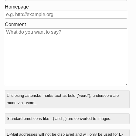
Homepage
Comment
In
What
Enclosing asterisks marks text as bold (*word*), underscore are
reply
is
made via _word_.
to
one
plus
Standard emoticons like :-) and ;-) are converted to images.
eight?
E-Mail addresses will not be displayed and will only be used for E-