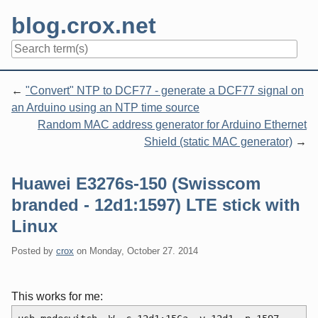
Skip
blog.crox.net
to
content
Navigation
"Convert" NTP to DCF77 - generate a DCF77 signal on
an Arduino using an NTP time source
Random MAC address generator for Arduino Ethernet
Shield (static MAC generator)
Huawei E3276s-150 (Swisscom
branded - 12d1:1597) LTE stick with
Linux
Posted by
crox
on
Monday, October 27. 2014
This works for me: