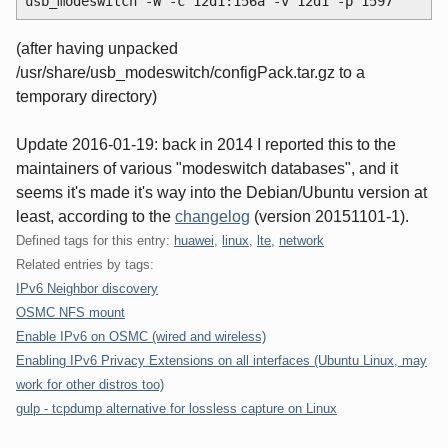
usb_modeswitch -W -c 12d1:156a -v 12d1 -p 1597
(after having unpacked
/usr/share/usb_modeswitch/configPack.tar.gz to a
temporary directory)
Update 2016-01-19: back in 2014 I reported this to the
maintainers of various "modeswitch databases", and it
seems it's made it's way into the Debian/Ubuntu version at
least, according to the
changelog
(version 20151101-1).
Defined tags for this entry:
huawei
,
linux
,
lte
,
network
Related entries by tags:
IPv6 Neighbor discovery
OSMC NFS mount
Enable IPv6 on OSMC (wired and wireless)
Enabling IPv6 Privacy Extensions on all interfaces (Ubuntu Linux, may
work for other distros too)
gulp - tcpdump alternative for lossless capture on Linux