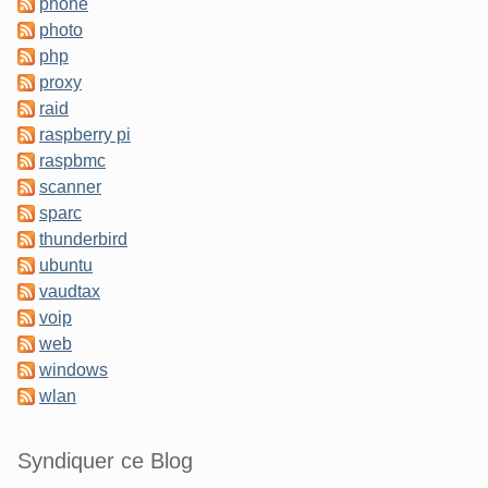
phone
photo
php
proxy
raid
raspberry pi
raspbmc
scanner
sparc
thunderbird
ubuntu
vaudtax
voip
web
windows
wlan
Syndiquer ce Blog