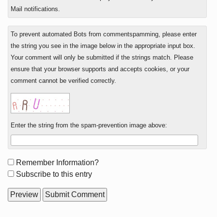
Mail notifications.
To prevent automated Bots from commentspamming, please enter
the string you see in the image below in the appropriate input box.
Your comment will only be submitted if the strings match. Please
ensure that your browser supports and accepts cookies, or your
comment cannot be verified correctly.
Enter the string from the spam-prevention image above:
Form
Remember Information?
options
Subscribe to this entry