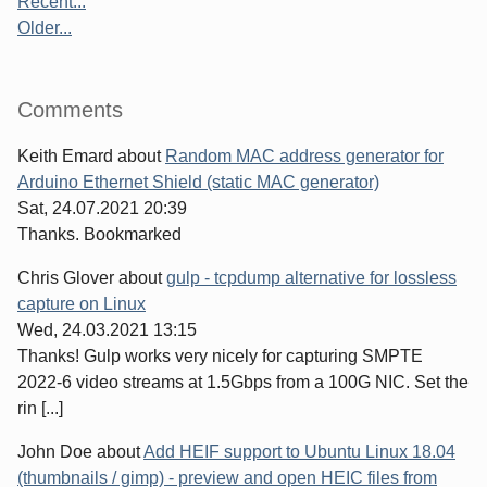
Recent...
Older...
Comments
Keith Emard
about
Random MAC address generator for
Arduino Ethernet Shield (static MAC generator)
Sat, 24.07.2021 20:39
Thanks. Bookmarked
Chris Glover
about
gulp - tcpdump alternative for lossless
capture on Linux
Wed, 24.03.2021 13:15
Thanks! Gulp works very nicely for capturing SMPTE
2022-6 video streams at 1.5Gbps from a 100G NIC. Set the
rin [...]
John Doe
about
Add HEIF support to Ubuntu Linux 18.04
(thumbnails / gimp) - preview and open HEIC files from