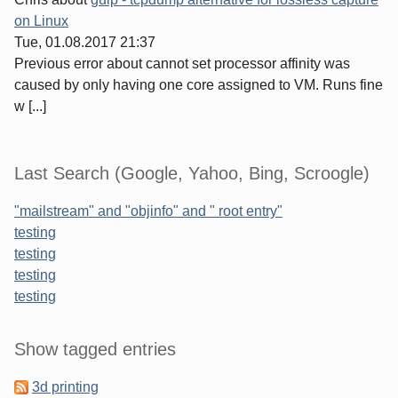
on Linux
Tue, 01.08.2017 21:37
Previous error about cannot set processor affinity was
caused by only having one core assigned to VM. Runs fine
w [...]
Last Search (Google, Yahoo, Bing, Scroogle)
"mailstream" and "objinfo" and " root entry"
testing
testing
testing
testing
Sidebar
Show tagged entries
3d printing