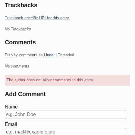
Trackbacks
Trackback specific URI for this entry
No Trackbacks
Comments
Display comments as
Linear
| Threaded
No comments
The author does not allow comments to this entry
Add Comment
Name
Email