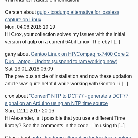
Carsten
about
gulp - tcpdump alternative for lossless
capture on Linux
Mon, 04.06.2018 19:19
Hi Crox, your collection solves my issues with the initial
version of gulp on a current 64bit Linux. Thereby I [...]
garry
about
Gentoo Linux on HP/Compaq nx7400 Core 2
Duo Laptop - Update (suspend to ram working now)
Sat, 13.01.2018 06:09
The previous article of installation and now these updation
article was quite helpful while working with Gentoo Li [...]
crox
about
"Convert" NTP to DCF77 - generate a DCF77
signal on an Arduino using an NTP time source
Sun, 12.11.2017 20:16
Hi Alexander, is it possible that you use a different Time
library? See the comments in the code - I'm using th [...]
Chris
about
gulp - tcpdump alternative for lossless capture