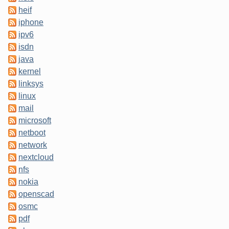
heif
iphone
ipv6
isdn
java
kernel
linksys
linux
mail
microsoft
netboot
network
nextcloud
nfs
nokia
openscad
osmc
pdf