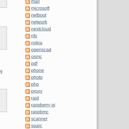
mail
microsoft
netboot
network
nextcloud
nfs
nokia
openscad
osmc
pdf
phone
e)
photo
php
proxy
raid
raspberry pi
raspbmc
scanner
sparc