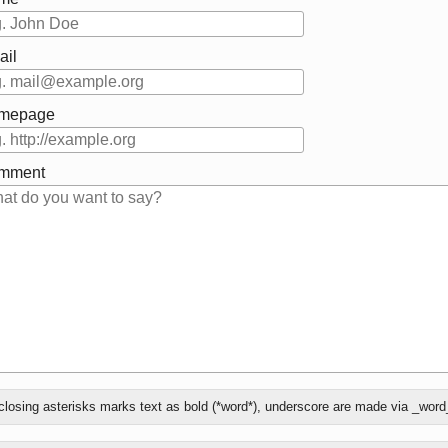
ail
mepage
mment
at
losing asterisks marks text as bold (*word*), underscore are made via _word
ly
ee