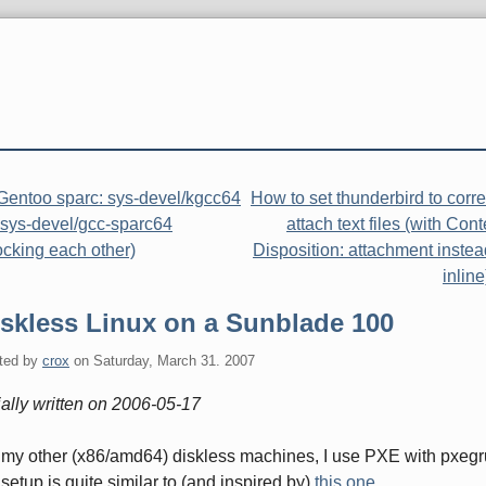
Gentoo sparc: sys-devel/kgcc64
How to set thunderbird to corre
 sys-devel/gcc-sparc64
attach text files (with Cont
ocking each other)
Disposition: attachment instea
inline
iskless Linux on a Sunblade 100
ted by
crox
on
Saturday, March 31. 2007
tially written on 2006-05-17
my other (x86/amd64) diskless machines, I use PXE with pxegr
setup is quite similar to (and inspired by)
this one
.