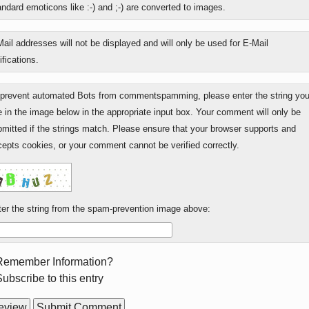
ndard emoticons like :-) and ;-) are converted to images.
s
e?
ail addresses will not be displayed and will only be used for E-Mail
ifications.
 prevent automated Bots from commentspamming, please enter the string yo
 in the image below in the appropriate input box. Your comment will only be
mitted if the strings match. Please ensure that your browser supports and
epts cookies, or your comment cannot be verified correctly.
er the string from the spam-prevention image above:
rm
Remember Information?
ions
ubscribe to this entry