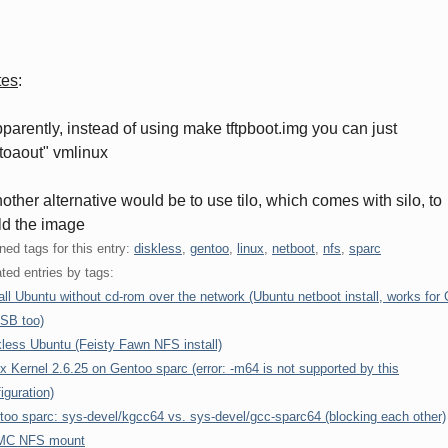
tes
:
pparently, instead of using make tftpboot.img you can just
ftoaout" vmlinux
nother alternative would be to use tilo, which comes with silo, to
ld the image
ned tags for this entry:
diskless
,
gentoo
,
linux
,
netboot
,
nfs
,
sparc
ted entries by tags:
all Ubuntu without cd-rom over the network (Ubuntu netboot install, works for
USB too)
less Ubuntu (Feisty Fawn NFS install)
x Kernel 2.6.25 on Gentoo sparc (error: -m64 is not supported by this
iguration)
too sparc: sys-devel/kgcc64 vs. sys-devel/gcc-sparc64 (blocking each other)
C NFS mount