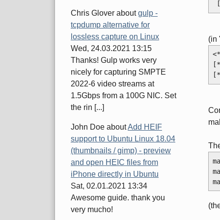
Chris Glover
about
gulp -
tcpdump alternative for
lossless capture on Linux
(in
Wed, 24.03.2021 13:15
<
Thanks! Gulp works very
[
nicely for capturing SMPTE
[
2022-6 video streams at
1.5Gbps from a 100G NIC. Set
the rin [...]
Con
mak
John Doe
about
Add HEIF
support to Ubuntu Linux 18.04
Th
(thumbnails / gimp) - preview
m
and open HEIC files from
m
iPhone directly in Ubuntu
m
Sat, 02.01.2021 13:34
Awesome guide. thank you
(th
very mucho!