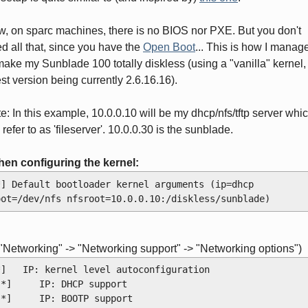
, on sparc machines, there is no BIOS nor PXE. But you don't
d all that, since you have the
Open Boot
... This is how I manag
make my Sunblade 100 totally diskless (using a "vanilla" kernel,
est version being currently 2.6.16.16).
e: In this example, 10.0.0.10 will be my dhcp/nfs/tftp server whic
l refer to as 'fileserver'. 10.0.0.30 is the sunblade.
hen configuring the kernel:
*] Default bootloader kernel arguments (ip=dhcp 
oot=/dev/nfs nfsroot=10.0.0.10:/diskless/sunblade)
 "Networking" -> "Networking support" -> "Networking options")
*]   IP: kernel level autoconfiguration
 [*]     IP: DHCP support
 [*]     IP: BOOTP support