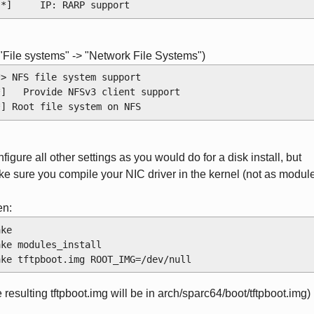
 [*]     IP: RARP support
 "File systems" -> "Network File Systems")
*> NFS file system support
*]   Provide NFSv3 client support
*] Root file system on NFS
figure all other settings as you would do for a disk install, but
e sure you compile your NIC driver in the kernel (not as modul
en:
ake
ake modules_install
ake tftpboot.img ROOT_IMG=/dev/null
e resulting tftpboot.img will be in arch/sparc64/boot/tftpboot.img)