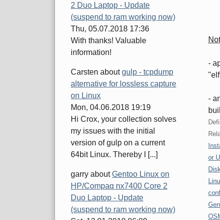
2 Duo Laptop - Update
(suspend to ram working now)
Thu, 05.07.2018 17:36
No
With thanks! Valuable
information!
- a
Carsten
about
gulp - tcpdump
"el
alternative for lossless capture
on Linux
- a
Mon, 04.06.2018 19:19
bui
Hi Crox, your collection solves
Defi
my issues with the initial
Rela
version of gulp on a current
Inst
64bit Linux. Thereby I [...]
or 
Disk
garry
about
Gentoo Linux on
Linu
HP/Compaq nx7400 Core 2
conf
Duo Laptop - Update
Gen
(suspend to ram working now)
OSM