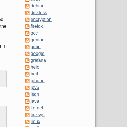
debian
diskless
ed
encryption
 the
firefox
gcc
gentoo
h I
gimp
google
grafana
heic
heif
iphone
ipv6
isdn
java
kernel
linksys
linux