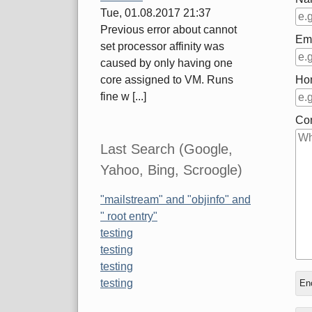
Tue, 01.08.2017 21:37
Previous error about cannot
Em
set processor affinity was
caused by only having one
Ho
core assigned to VM. Runs
fine w [...]
Co
Last Search (Google,
Yahoo, Bing, Scroogle)
"mailstream" and "objinfo" and
" root entry"
testing
testing
testing
In
Wh
testing
Enc
rep
is
to
thr