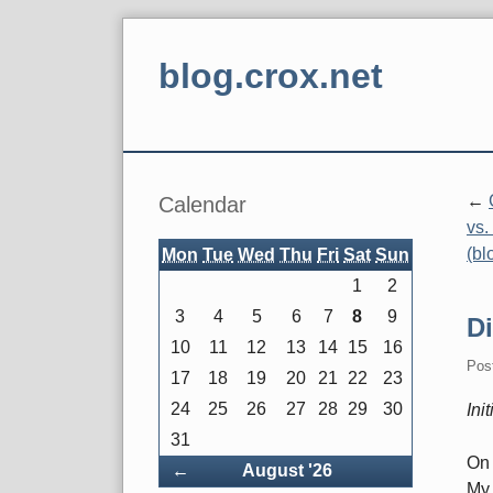
Skip
to
blog.crox.net
content
Navigation
Sidebar
Calendar
vs.
(bl
Mon
Tue
Wed
Thu
Fri
Sat
Sun
1
2
3
4
5
6
7
8
9
D
10
11
12
13
14
15
16
Pos
17
18
19
20
21
22
23
24
25
26
27
28
29
30
Ini
31
On 
Back
←
August '26
My 