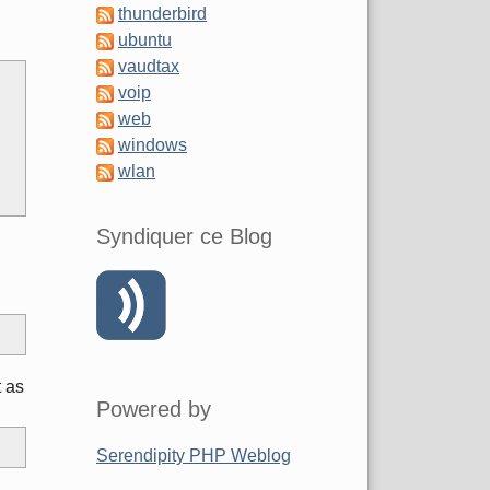
thunderbird
d
ubuntu
vaudtax
voip
web
windows
wlan
Syndiquer ce Blog
t as
Powered by
Serendipity PHP Weblog