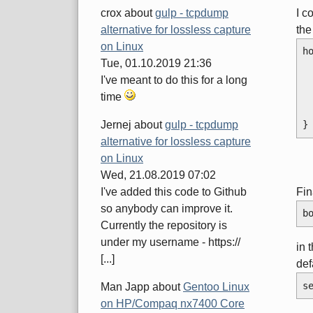
I c
crox
about
gulp - tcpdump
the
alternative for lossless capture
on Linux
h
Tue, 01.10.2019 21:36
I've meant to do this for a long
time
}
Jernej
about
gulp - tcpdump
alternative for lossless capture
on Linux
Wed, 21.08.2019 07:02
Fin
I've added this code to Github
so anybody can improve it.
b
Currently the repository is
under my username - https://
in 
[...]
def
s
Man Japp
about
Gentoo Linux
on HP/Compaq nx7400 Core