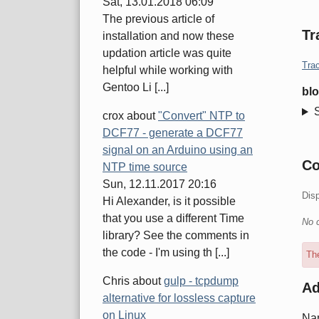
Sat, 13.01.2018 06:09
The previous article of
Tr
installation and now these
updation article was quite
Trac
helpful while working with
Gentoo Li [...]
blo
crox
about
"Convert" NTP to
DCF77 - generate a DCF77
signal on an Arduino using an
C
NTP time source
Sun, 12.11.2017 20:16
Dis
Hi Alexander, is it possible
that you use a different Time
No 
library? See the comments in
the code - I'm using th [...]
The
Chris
about
gulp - tcpdump
A
alternative for lossless capture
on Linux
Na