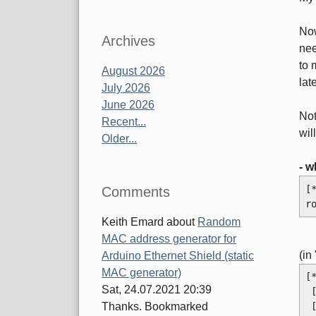
Now
Archives
nee
to 
August 2026
lat
July 2026
June 2026
Not
Recent...
wil
Older...
- w
[
Comments
r
Keith Emard
about
Random
MAC address generator for
(in
Arduino Ethernet Shield (static
MAC generator)
[
Sat, 24.07.2021 20:39
Thanks. Bookmarked