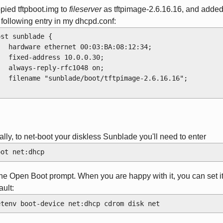
opied tftpboot.img to
fileserver
as tftpimage-2.6.16.16, and adde
 following entry in my dhcpd.conf:
ost sunblade {
    hardware ethernet 00:03:BA:08:12:34;
    fixed-address 10.0.0.30;
    always-reply-rfc1048 on;
    filename "sunblade/boot/tftpimage-2.6.16.16";
ally, to net-boot your diskless Sunblade you'll need to enter
oot net:dhcp
the Open Boot prompt. When you are happy with it, you can set i
ault:
etenv boot-device net:dhcp cdrom disk net