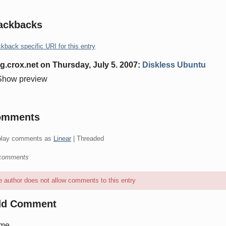
ackbacks
kback specific URI for this entry
g.crox.net
on
Thursday, July 5. 2007
:
Diskless Ubuntu
Show preview
omments
play comments as
Linear
| Threaded
comments
 author does not allow comments to this entry
dd Comment
me