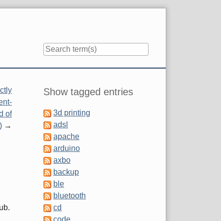
Sidebar
ctly
Show tagged entries
ent-
3d printing
d of
adsl
)
apache
arduino
axbo
backup
ble
bluetooth
ub.
cd
code